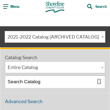
Menu
Search
2021-2022 Catalog [ARCHIVED CATALOG]
Catalog Search
Entire Catalog
Advanced Search