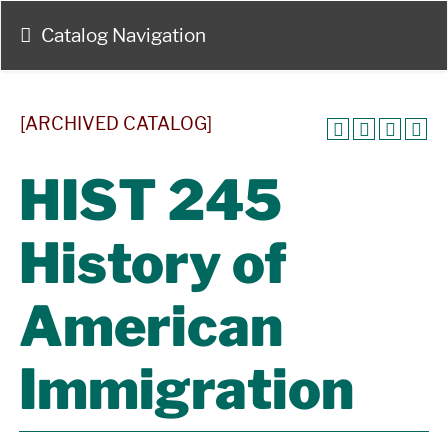
Catalog Navigation
[ARCHIVED CATALOG]
HIST 245
History of
American
Immigration