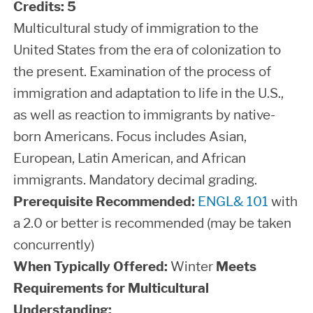
Credits:
5
Multicultural study of immigration to the
United States from the era of colonization to
the present. Examination of the process of
immigration and adaptation to life in the U.S.,
as well as reaction to immigrants by native-
born Americans. Focus includes Asian,
European, Latin American, and African
immigrants. Mandatory decimal grading.
Prerequisite Recommended:
ENGL& 101
with
a 2.0 or better is recommended (may be taken
concurrently)
When Typically Offered:
Winter
Meets
Requirements for Multicultural
Understanding: