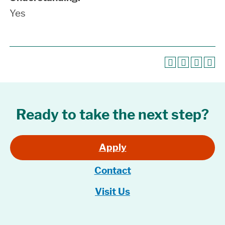
Yes
Ready to take the next step?
Apply
Contact
Visit Us