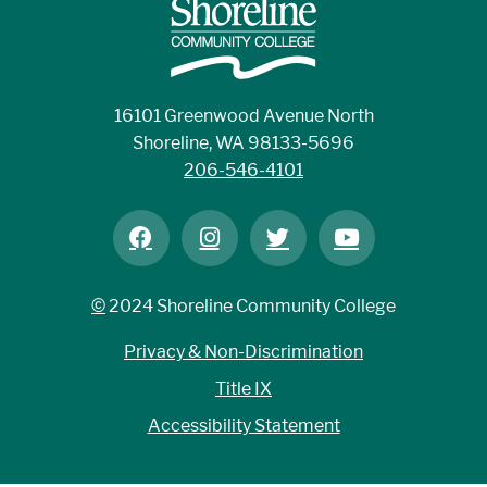
16101 Greenwood Avenue North
Shoreline, WA 98133-5696
206-546-4101
©
2024 Shoreline Community College
Privacy & Non-Discrimination
Title IX
Accessibility Statement