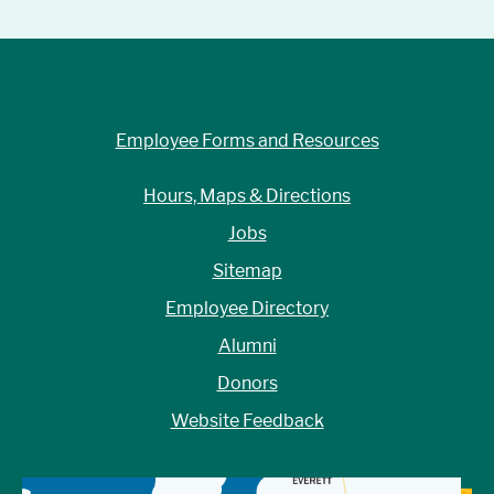
Employee Forms and Resources
Hours, Maps & Directions
Jobs
Sitemap
Employee Directory
Alumni
Donors
Website Feedback