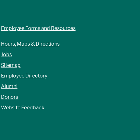
Employee Forms and Resources
Hours, Maps & Directions
Jobs
Sitemap
Employee Directory
Alumni
Donors
Website Feedback