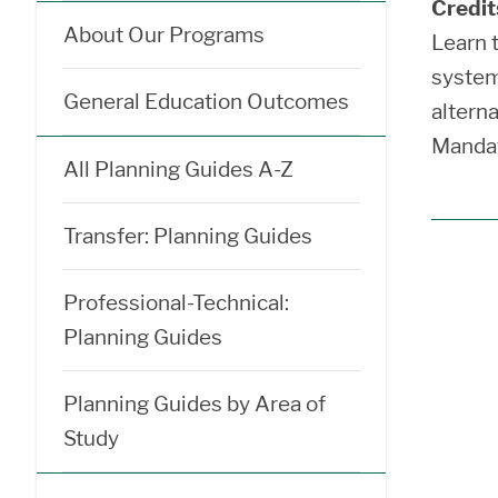
Credit
About Our Programs
Learn 
system
General Education Outcomes
alterna
Mandat
All Planning Guides A-Z
Transfer: Planning Guides
Professional-Technical:
Planning Guides
Planning Guides by Area of
Study