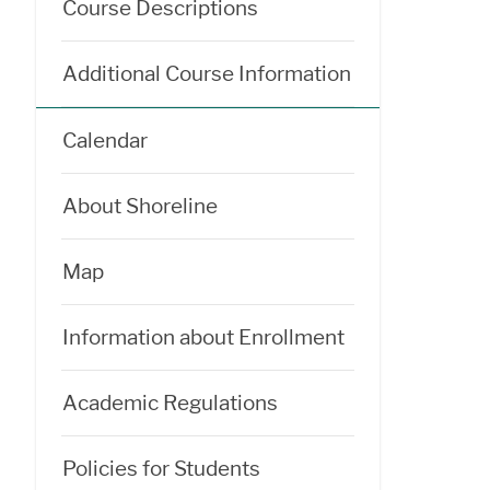
Course Descriptions
Additional Course Information
Calendar
About Shoreline
Map
Information about Enrollment
Academic Regulations
Policies for Students