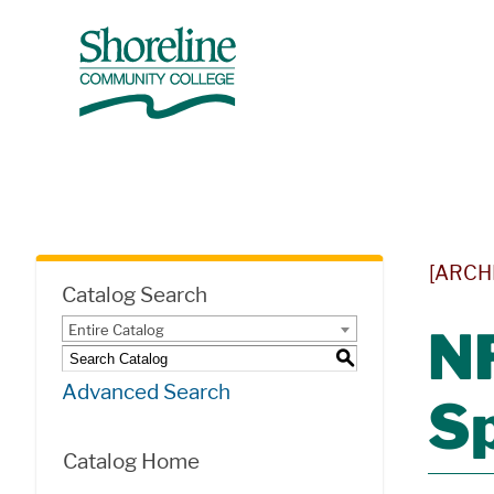
[ARCH
Catalog Search
Entire Catalog
N
S
Advanced Search
Sp
Catalog Home