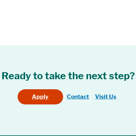
Ready to take the next step?
Apply
Contact
Visit Us