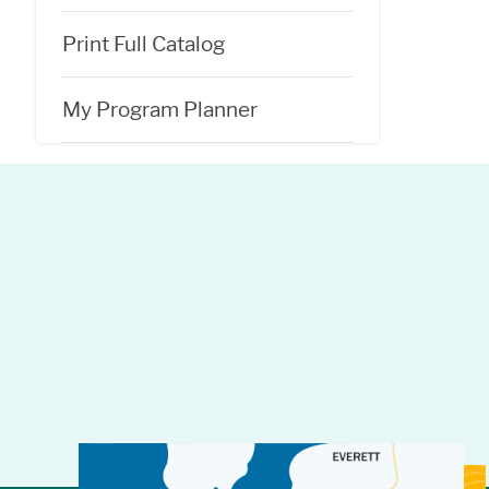
Print Full Catalog
My Program Planner