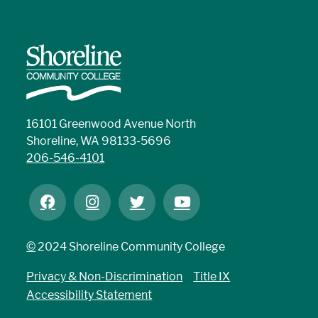
16101 Greenwood Avenue North
Shoreline, WA 98133-5696
206-546-4101
©
2024 Shoreline Community College
Privacy & Non-Discrimination
Title IX
Accessibility Statement