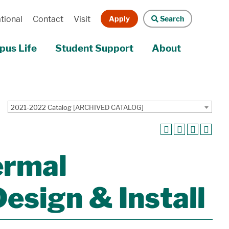
Apply
Search
tional
Contact
Visit
us Life
Student Support
About
2021-2022 Catalog [ARCHIVED CATALOG]
ermal
esign & Install