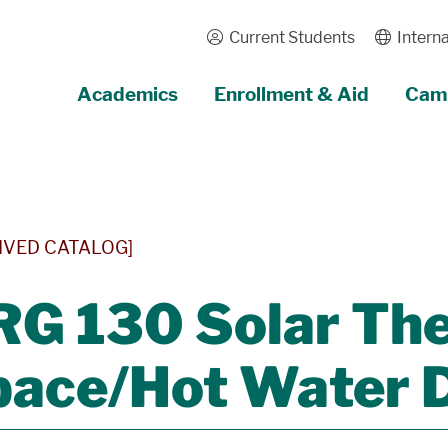
Current Students
Interna
Academics
Enrollment & Aid
Camp
IVED CATALOG]
RG 130 Solar Th
ace/Hot Water D