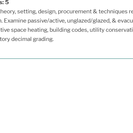
s:
5
theory, setting, design, procurement & techniques req
. Examine passive/active, unglazed/glazed, & evacu
tive space heating, building codes, utility conservat
ory decimal grading.