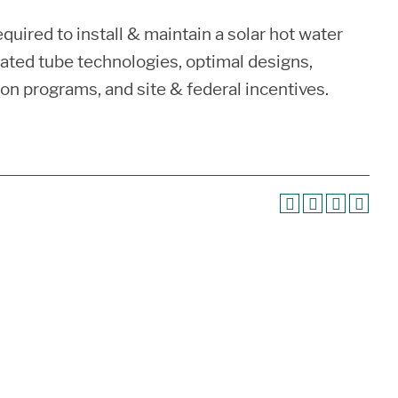
uired to install & maintain a solar hot water
ated tube technologies, optimal designs,
ion programs, and site & federal incentives.