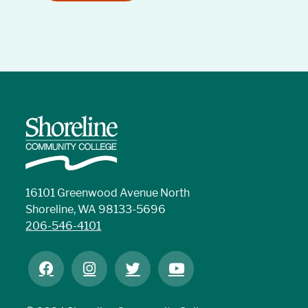
16101 Greenwood Avenue North
Shoreline, WA 98133-5696
206-546-4101