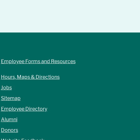
Employee Forms and Resources
Hours, Maps & Directions
Jobs
Sitemap
Employee Directory
Alumni
Donors