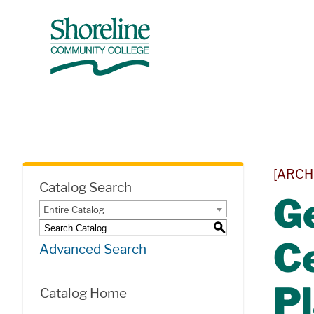
[ARCH
Catalog Search
Ge
Entire Catalog
S
Ce
Advanced Search
P
Catalog Home