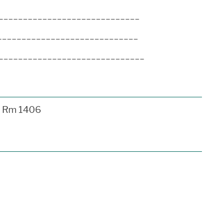
_______________________________
______________________________
________________________________
Rm 1406