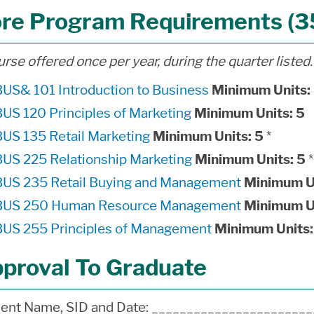
re Program Requirements (35
urse offered once per year, during the quarter listed.
BUS& 101 Introduction to Business
Minimum Units:
BUS 120 Principles of Marketing
Minimum Units:
5
BUS 135 Retail Marketing
Minimum Units:
5
*
BUS 225 Relationship Marketing
Minimum Units:
5
*
BUS 235 Retail Buying and Management
Minimum U
BUS 250 Human Resource Management
Minimum U
BUS 255 Principles of Management
Minimum Units:
proval To Graduate
ent Name, SID and Date: ______________________