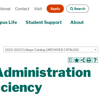
Apply
Search
tional
Contact
Visit
us Life
Student Support
About
2022-2023 College Catalog [ARCHIVED CATALOG]
a
Administration
iciency