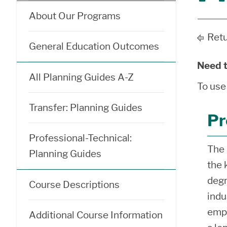
About Our Programs
Retu
General Education Outcomes
Need t
All Planning Guides A-Z
To use
Transfer: Planning Guides
Pr
Professional-Technical:
The 
Planning Guides
the 
degr
Course Descriptions
indu
empl
Additional Course Information