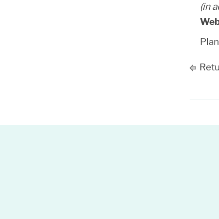
(in 
Web
Pla
Retu