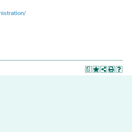
istration/
a