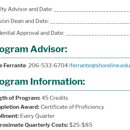
lty Advisor and Date: ________________________
sion Dean and Date: __________________________
ential Approval and Date: ____________________
ogram Advisor:
ne Ferrante
206-533-6704
iferrante@shoreline.edu
ogram Information:
gth of Program:
45 Credits
pletion Award:
Certificate of Proficiency
llment:
Every Quarter
roximate Quarterly Costs:
$25-$85