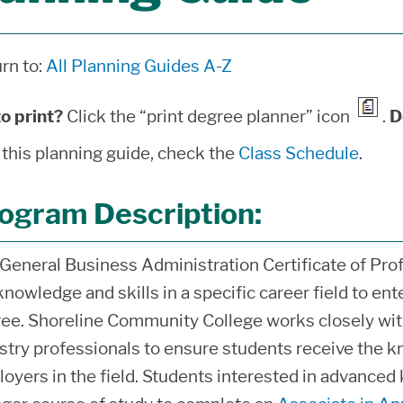
rn to:
All Planning Guides A-Z
o print?
Click the “print degree planner” icon
.
D
 this planning guide, check the
Class Schedule
.
ogram Description:
General Business Administration Certificate of Prof
knowledge and skills in a specific career field to en
ee. Shoreline Community College works closely wit
stry professionals to ensure students receive the k
oyers in the field. Students interested in advanced 