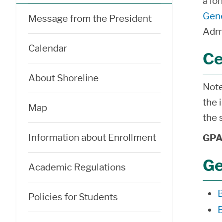
a lo
Gene
Message from the President
Admi
Calendar
Ce
About Shoreline
Note
the 
Map
the 
Information about Enrollment
GPA 
Ge
Academic Regulations
Policies for Students