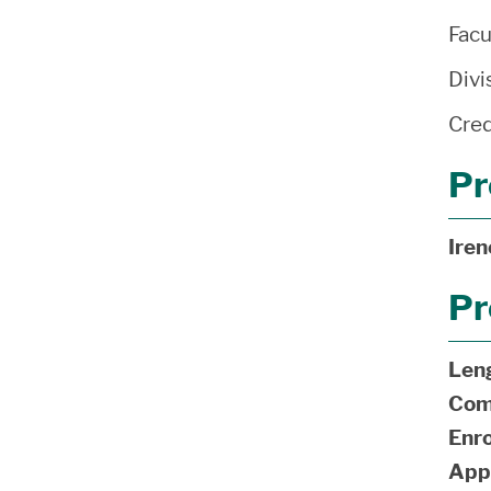
Facu
Divi
Cred
Pr
Ire
Pr
Len
Com
Enro
App