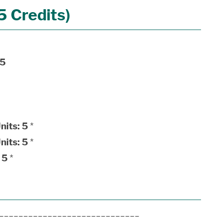
 Credits)
5
nits:
5
*
nits:
5
*
5
*
______________________________