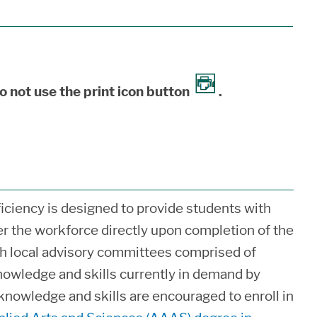
o not use the print icon button
.
iciency is designed to provide students with
ter the workforce directly upon completion of the
h local advisory committees comprised of
nowledge and skills currently in demand by
knowledge and skills are encouraged to enroll in