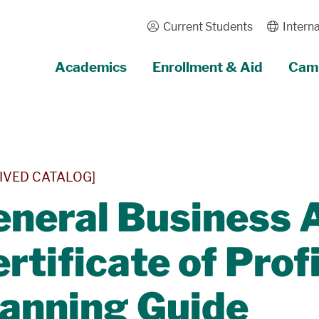
Current Students
Interna
Academics
Enrollment & Aid
Camp
IVED CATALOG]
neral Business 
rtificate of Prof
lanning Guide