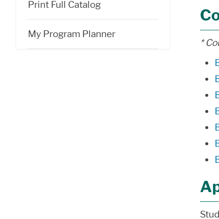
Print Full Catalog
Co
My Program Planner
* Co
Ap
Stud