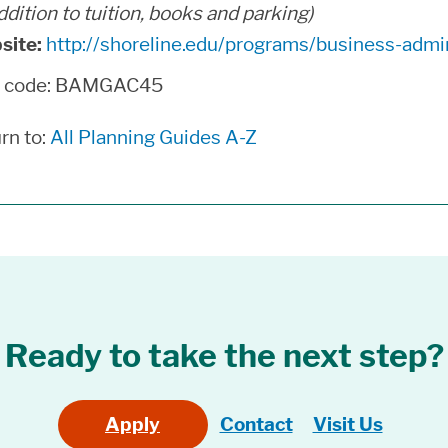
addition to tuition, books and parking)
site:
http://shoreline.edu/programs/business-admin
n code: BAMGAC45
rn to:
All Planning Guides A-Z
Ready to take the next step?
Apply
Contact
Visit Us