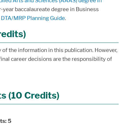
plied Arts and Sciences (AAAS) degree in
ur-year baccalaureate degree in Business
s, DTA/MRP Planning Guide
.
redits)
of the information in this publication. However,
inal career decisions are the responsibility of
 (10 Credits)
ts:
5