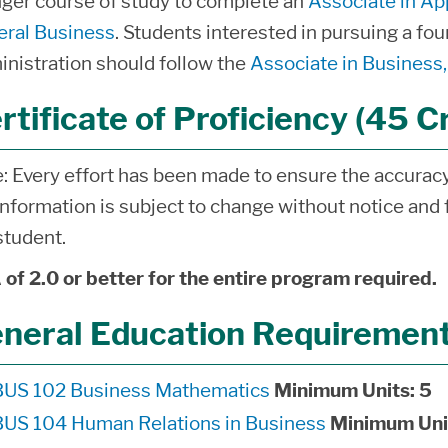
nger course of study to complete an
Associate in Ap
ral Business
. Students interested in pursuing a fo
nistration should follow the
Associate in Busines
rtificate of Proficiency (45 C
: Every effort has been made to ensure the accuracy 
information is subject to change without notice and f
student.
of 2.0 or better for the entire program required.
neral Education Requirements
BUS 102 Business Mathematics
Minimum Units:
5
BUS 104 Human Relations in Business
Minimum Uni