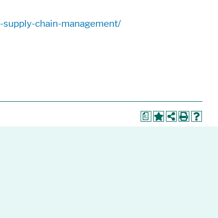
nd-supply-chain-management/
a