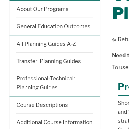
P
About Our Programs
General Education Outcomes
Retu
All Planning Guides A-Z
Need t
Transfer: Planning Guides
To use
Professional-Technical:
Pr
Planning Guides
Shor
Course Descriptions
and 
stra
Additional Course Information