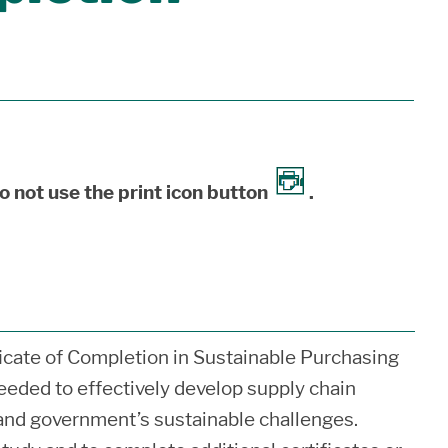
o not use the print icon button
.
icate of Completion in Sustainable Purchasing
eded to effectively develop supply chain
y and government’s sustainable challenges.