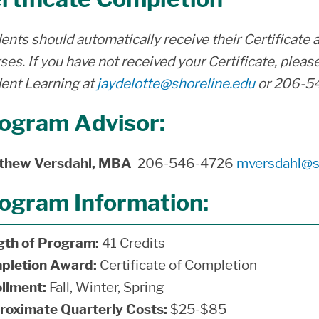
ents should automatically receive their Certificate 
ses. If you have not received your Certificate, please
ent Learning at
jaydelotte@shoreline.edu
or 206-5
ogram Advisor:
thew Versdahl, MBA
206-546-4726
mversdahl@s
ogram Information:
gth of Program:
41 Credits
pletion Award:
Certificate of Completion
llment:
Fall, Winter, Spring
roximate Quarterly Costs:
$25-$85