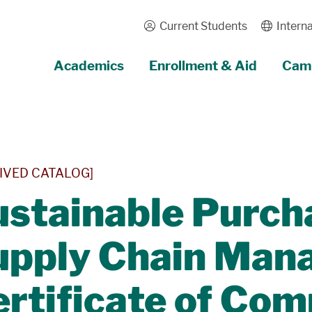
Current Students
Interna
Academics
Enrollment & Aid
Camp
IVED CATALOG]
stainable Purch
upply Chain Man
rtificate of Com