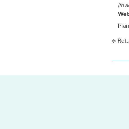
(in 
Web
Pla
Retu