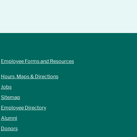
Employee Forms and Resources
Hours, Maps & Directions
Jobs
Sitemap
Employee Directory
Alumni
Donors