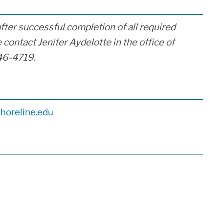
after successful completion of all required
 contact Jenifer Aydelotte in the office of
46-4719.
horeline.edu