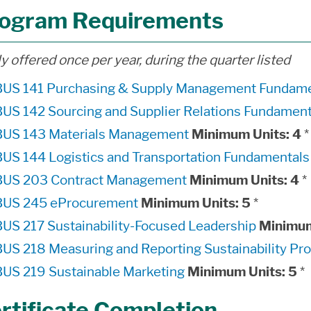
ogram Requirements
y offered once per year, during the quarter listed
BUS 141 Purchasing & Supply Management Fundame
BUS 142 Sourcing and Supplier Relations Fundament
BUS 143 Materials Management
Minimum Units:
4
*
BUS 144 Logistics and Transportation Fundamentals
BUS 203 Contract Management
Minimum Units:
4
*
BUS 245 eProcurement
Minimum Units:
5
*
BUS 217 Sustainability-Focused Leadership
Minimum
BUS 218 Measuring and Reporting Sustainability Pr
BUS 219 Sustainable Marketing
Minimum Units:
5
*
rtificate Completion