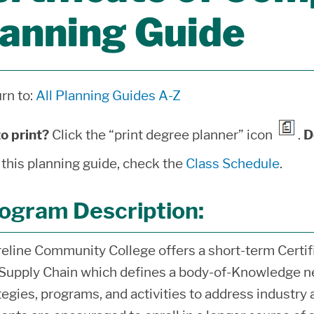
lanning Guide
rn to:
All Planning Guides A-Z
o print?
Click the “print degree planner” icon
.
D
 this planning guide, check the
Class Schedule
.
ogram Description:
eline Community College offers a short-term Certif
Supply Chain which defines a body-of-Knowledge ne
tegies, programs, and activities to address industr