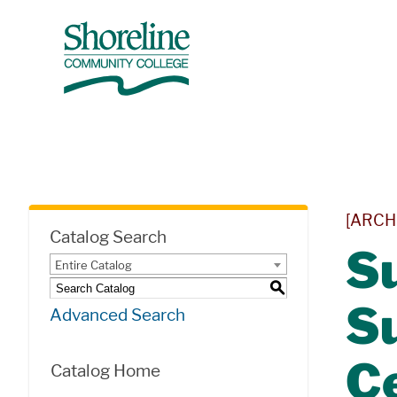
[ARCH
Catalog Search
Su
Entire Catalog
S
S
Advanced Search
Ce
Catalog Home