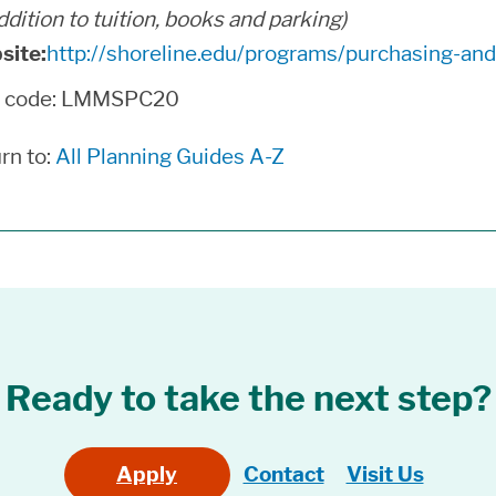
addition to tuition, books and parking)
site:
http://shoreline.edu/programs/purchasing-a
n code: LMMSPC20
rn to:
All Planning Guides A-Z
Ready to take the next step?
Apply
Contact
Visit Us