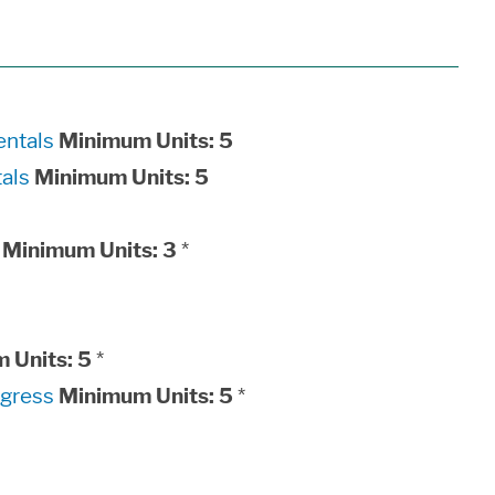
ntals
Minimum Units:
5
als
Minimum Units:
5
Minimum Units:
3
*
 Units:
5
*
ogress
Minimum Units:
5
*