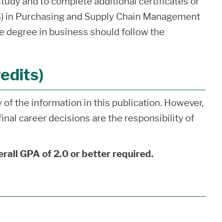
study and to complete additional certificates or
S) in Purchasing and Supply Chain Management
e degree in business should follow the
edits)
of the information in this publication. However,
inal career decisions are the responsibility of
erall GPA of 2.0 or better required.