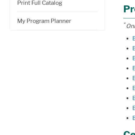
Print Full Catalog
Pr
My Program Planner
*
Onl
Ce