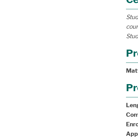
Stud
cour
Stud
Pr
Mat
Pr
Len
Com
Enro
App