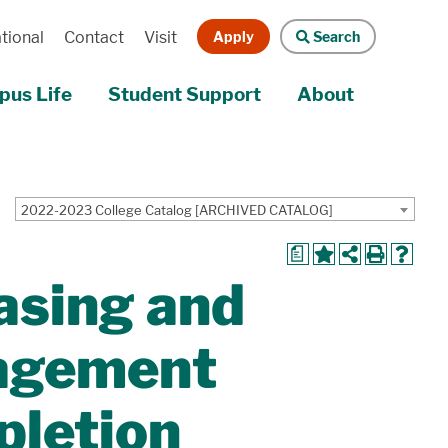
Apply
Search
tional
Contact
Visit
us Life
Student Support
About
2022-2023 College Catalog [ARCHIVED CATALOG]
a
asing and
agement
pletion