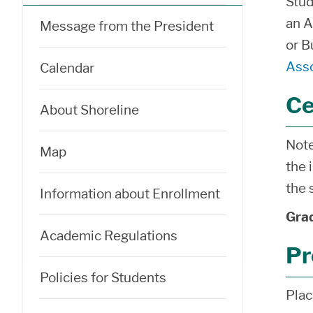
Stud
an A
Message from the President
or B
Asso
Calendar
Ce
About Shoreline
Note
Map
the 
the 
Information about Enrollment
Grad
Academic Regulations
Pr
Policies for Students
Pla