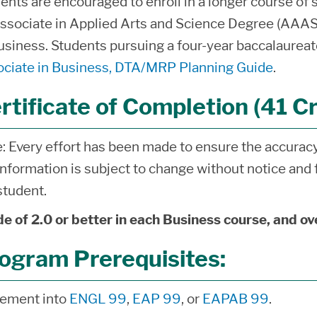
ents are encouraged to enroll in a longer course of 
ssociate in Applied Arts and Science Degree (AAA
usiness. Students pursuing a four-year baccalaureat
ciate in Business, DTA/MRP Planning Guide
.
rtificate of Completion (41 Cr
: Every effort has been made to ensure the accuracy 
information is subject to change without notice and f
student.
e of 2.0 or better in each Business course, and ov
ogram Prerequisites:
cement into
ENGL 99
,
EAP 99
, or
EAPAB 99
.