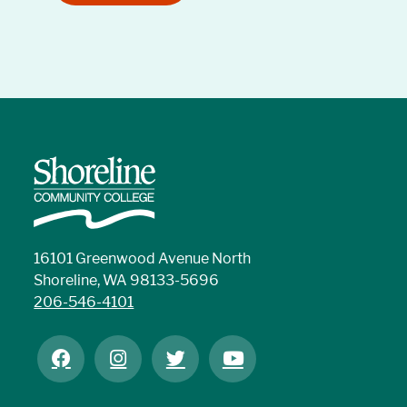
16101 Greenwood Avenue North
Shoreline, WA 98133-5696
206-546-4101