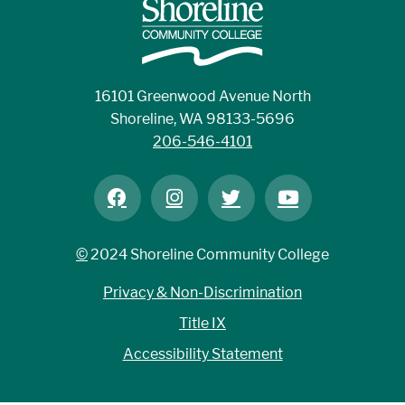
16101 Greenwood Avenue North
Shoreline, WA 98133-5696
206-546-4101
©
2024 Shoreline Community College
Privacy & Non-Discrimination
Title IX
Accessibility Statement