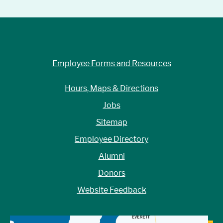
Employee Forms and Resources
Hours, Maps & Directions
Jobs
Sitemap
Employee Directory
Alumni
Donors
Website Feedback