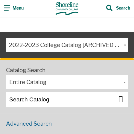
Menu
Search
2022-2023 College Catalog [ARCHIVED CATALOG]
Catalog Search
Entire Catalog
Advanced Search