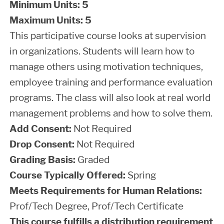
Minimum Units:
5
Maximum Units:
5
This participative course looks at supervision
in organizations. Students will learn how to
manage others using motivation techniques,
employee training and performance evaluation
programs. The class will also look at real world
management problems and how to solve them.
Add Consent:
Not Required
Drop Consent:
Not Required
Grading Basis:
Graded
Course Typically Offered:
Spring
Meets Requirements for Human Relations:
Prof/Tech Degree, Prof/Tech Certificate
This course fulfills a distribution requirement