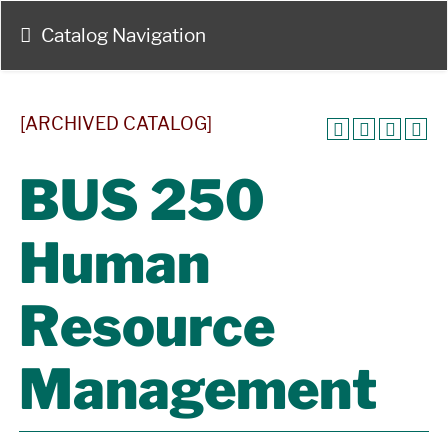
Catalog Navigation
[ARCHIVED CATALOG]
BUS 250
Human
Resource
Management