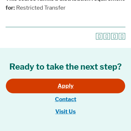
for:
Restricted Transfer
Ready to take the next step?
Apply
Contact
Visit Us