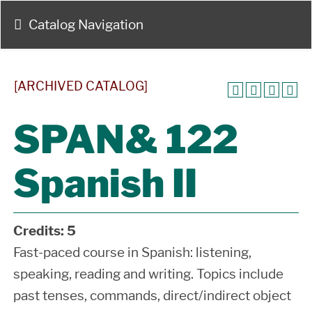
Catalog Navigation
[ARCHIVED CATALOG]
SPAN& 122
Spanish II
Credits:
5
Fast-paced course in Spanish: listening,
speaking, reading and writing. Topics include
past tenses, commands, direct/indirect object