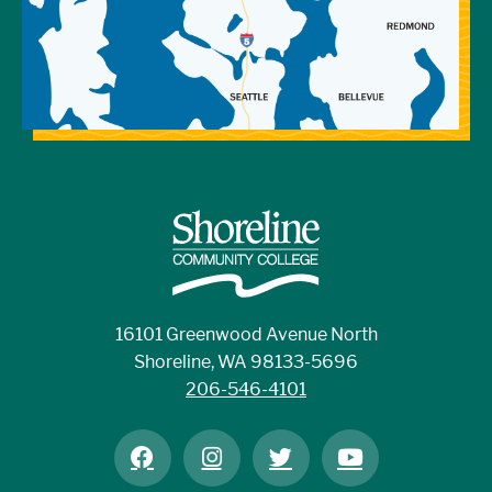
16101 Greenwood Avenue North
Shoreline, WA 98133-5696
206-546-4101