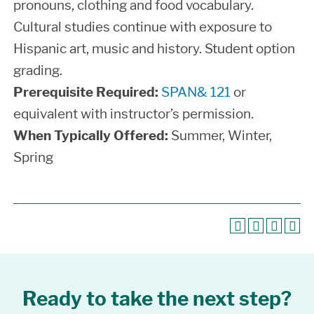
pronouns, clothing and food vocabulary.
Cultural studies continue with exposure to
Hispanic art, music and history. Student option
grading.
Prerequisite Required:
SPAN& 121
or
equivalent with instructor’s permission.
When Typically Offered:
Summer, Winter,
Spring
Ready to take the next step?