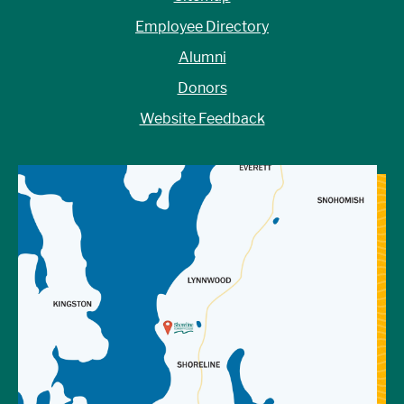
Employee Directory
Alumni
Donors
Website Feedback