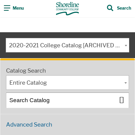
Menu
Search
2020-2021 College Catalog [ARCHIVED CATALOG]
Catalog Search
Entire Catalog
Advanced Search