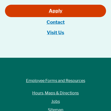
Apply
Contact
Visit Us
Employee Forms and Resources
Hours, Maps & Directions
Jobs
Sitemap