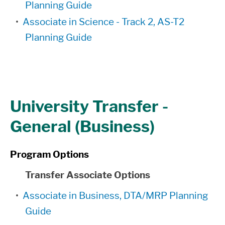
Planning Guide
•
Associate in Science - Track 2, AS-T2
Planning Guide
University Transfer -
General (Business)
Program Options
Transfer Associate Options
•
Associate in Business, DTA/MRP Planning
Guide