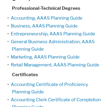
Professional-Technical Degrees
•
Accounting, AAAS Planning Guide
•
Business, AAAS Planning Guide
•
Entrepreneurship, AAAS Planning Guide
•
General Business Administration, AAAS
Planning Guide
•
Marketing, AAAS Planning Guide
•
Retail Management, AAAS Planning Guide
Certificates
•
Accounting Certificate of Proficiency
Planning Guide
•
Accounting Clerk Certificate of Completion