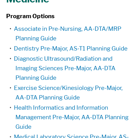
Program Options
•
Associate in Pre-Nursing, AA-DTA/MRP
Planning Guide
•
Dentistry Pre-Major, AS-T1 Planning Guide
•
Diagnostic Ultrasound/Radiation and
Imaging Sciences Pre-Major, AA-DTA
Planning Guide
•
Exercise Science/Kinesiology Pre-Major,
AA-DTA Planning Guide
•
Health Informatics and Information
Management Pre-Major, AA-DTA Planning
Guide
•
Medical Laboratory Science Pre-Major, AS-