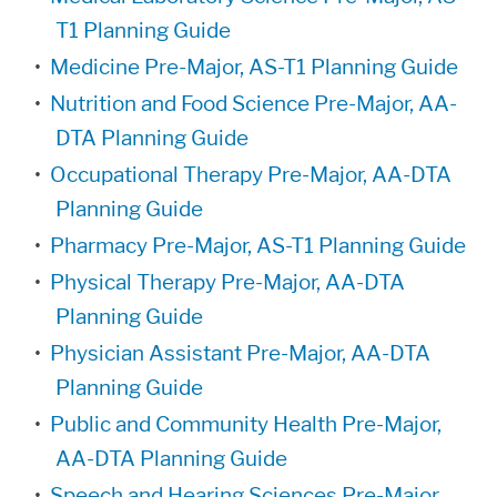
T1 Planning Guide
•
Medicine Pre-Major, AS-T1 Planning Guide
•
Nutrition and Food Science Pre-Major, AA-
DTA Planning Guide
•
Occupational Therapy Pre-Major, AA-DTA
Planning Guide
•
Pharmacy Pre-Major, AS-T1 Planning Guide
•
Physical Therapy Pre-Major, AA-DTA
Planning Guide
•
Physician Assistant Pre-Major, AA-DTA
Planning Guide
•
Public and Community Health Pre-Major,
AA-DTA Planning Guide
•
Speech and Hearing Sciences Pre-Major,