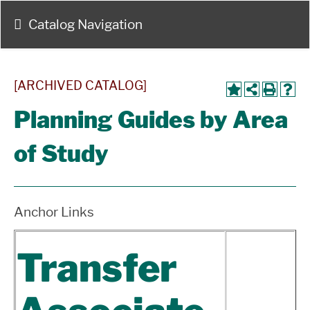
Catalog Navigation
[ARCHIVED CATALOG]
Planning Guides by Area
of Study
Anchor Links
Transfer