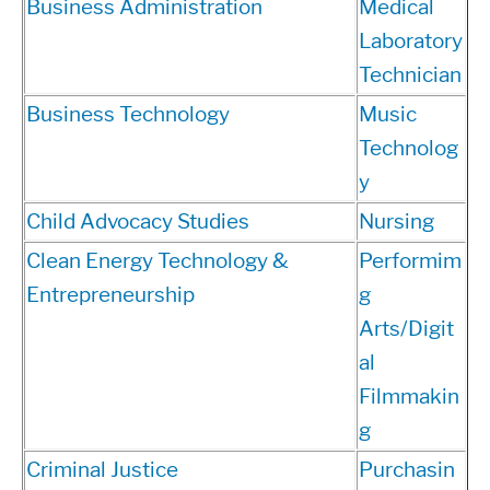
Business Administration
Medical
Laboratory
Technician
Business Technology
Music
Technolog
y
Child Advocacy Studies
Nursing
Clean Energy Technology &
Performim
Entrepreneurship
g
Arts/Digit
al
Filmmakin
g
Criminal Justice
Purchasin