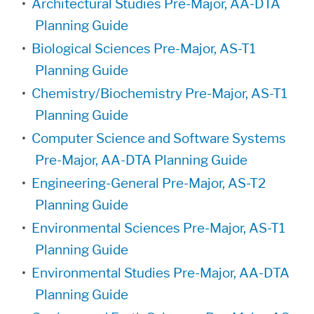
•
Architectural Studies Pre-Major, AA-DTA
Planning Guide
•
Biological Sciences Pre-Major, AS-T1
Planning Guide
•
Chemistry/Biochemistry Pre-Major, AS-T1
Planning Guide
•
Computer Science and Software Systems
Pre-Major, AA-DTA Planning Guide
•
Engineering-General Pre-Major, AS-T2
Planning Guide
•
Environmental Sciences Pre-Major, AS-T1
Planning Guide
•
Environmental Studies Pre-Major, AA-DTA
Planning Guide