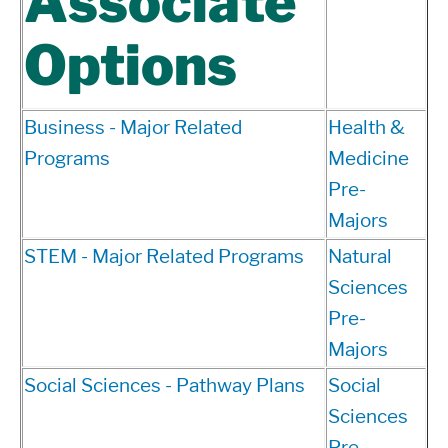
Associate
Options
Business - Major Related
Health &
Programs
Medicine
Pre-
Majors
STEM - Major Related Programs
Natural
Sciences
Pre-
Majors
Social Sciences - Pathway Plans
Social
Sciences
Pre-