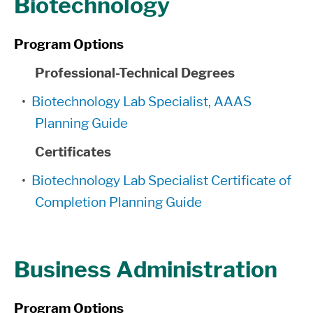
Biotechnology
Program Options
Professional-Technical Degrees
•
Biotechnology Lab Specialist, AAAS
Planning Guide
Certificates
•
Biotechnology Lab Specialist Certificate of
Completion Planning Guide
Business Administration
Program Options