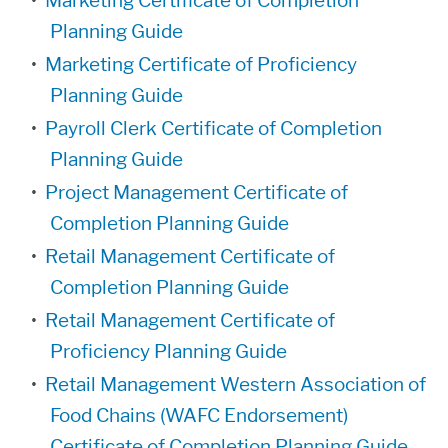
•
Marketing Certificate of Completion
Planning Guide
•
Marketing Certificate of Proficiency
Planning Guide
•
Payroll Clerk Certificate of Completion
Planning Guide
•
Project Management Certificate of
Completion Planning Guide
•
Retail Management Certificate of
Completion Planning Guide
•
Retail Management Certificate of
Proficiency Planning Guide
•
Retail Management Western Association of
Food Chains (WAFC Endorsement)
Certificate of Completion Planning Guide