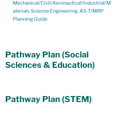
Mechanical/Civil/Aeronautical/Industrial/M
aterials Science Engineering, AS-T/MRP
Planning Guide
Pathway Plan (Social
Sciences & Education)
Pathway Plan (STEM)