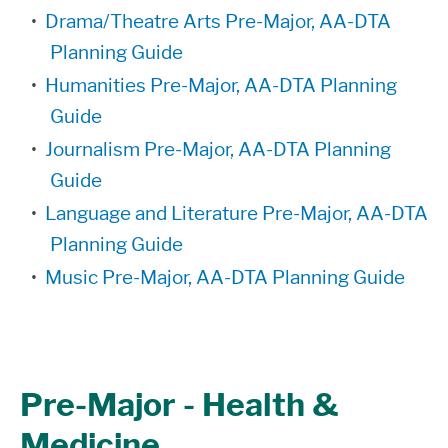
•
Drama/Theatre Arts Pre-Major, AA-DTA
Planning Guide
•
Humanities Pre-Major, AA-DTA Planning
Guide
•
Journalism Pre-Major, AA-DTA Planning
Guide
•
Language and Literature Pre-Major, AA-DTA
Planning Guide
•
Music Pre-Major, AA-DTA Planning Guide
Pre-Major - Health &
Medicine