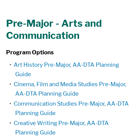
Pre-Major - Arts and
Communication
Program Options
•
Art History Pre-Major, AA-DTA Planning
Guide
•
Cinema, Film and Media Studies Pre-Major,
AA-DTA Planning Guide
•
Communication Studies Pre-Major, AA-DTA
Planning Guide
•
Creative Writing Pre-Major, AA-DTA
Planning Guide