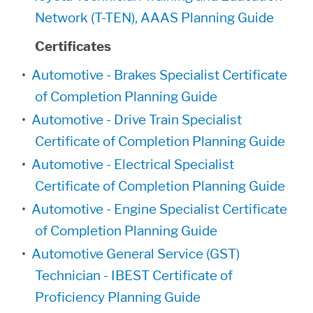
Network (T-TEN), AAAS Planning Guide
Certificates
•
Automotive - Brakes Specialist Certificate
of Completion Planning Guide
•
Automotive - Drive Train Specialist
Certificate of Completion Planning Guide
•
Automotive - Electrical Specialist
Certificate of Completion Planning Guide
•
Automotive - Engine Specialist Certificate
of Completion Planning Guide
•
Automotive General Service (GST)
Technician - IBEST Certificate of
Proficiency Planning Guide