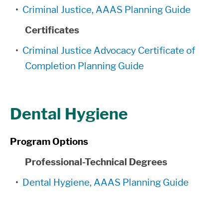
•
Criminal Justice, AAAS Planning Guide
Certificates
•
Criminal Justice Advocacy Certificate of
Completion Planning Guide
Dental Hygiene
Program Options
Professional-Technical Degrees
•
Dental Hygiene, AAAS Planning Guide