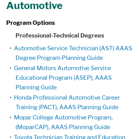
Automotive
Program Options
Professional-Technical Degrees
•
Automotive Service Technician (AST) AAAS
Degree Program Planning Guide
•
General Motors Automotive Service
Educational Program (ASEP), AAAS
Planning Guide
•
Honda Professional Automotive Career
Training (PACT), AAAS Planning Guide
•
Mopar College Automotive Program,
(MoparCAP), AAAS Planning Guide
•
Toyota Technician Training and Education