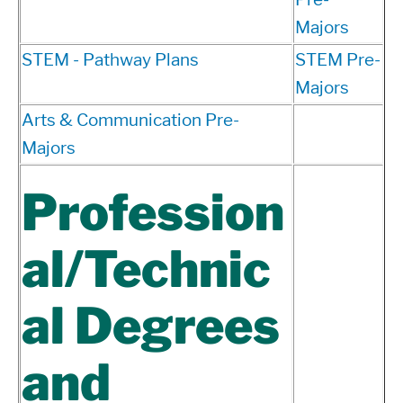
Majors
STEM - Pathway Plans
STEM Pre-
Majors
Arts & Communication Pre-
Majors
Profession
al/Technic
al Degrees
and