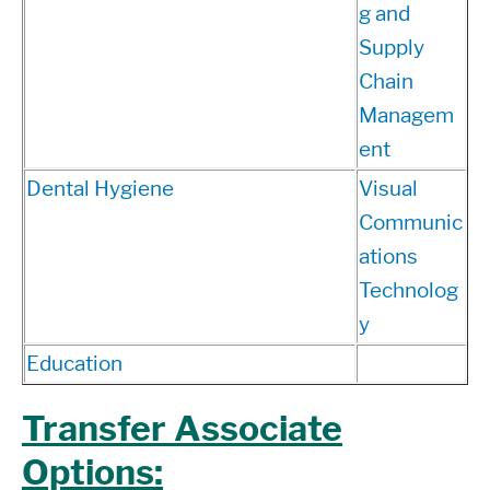
g and
Supply
Chain
Managem
ent
Dental Hygiene
Visual
Communic
ations
Technolog
y
Education
Transfer Associate
Options: