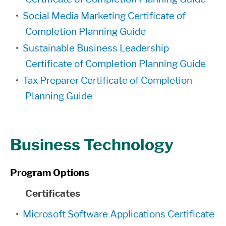
•
Social Media Marketing Certificate of
Completion Planning Guide
•
Sustainable Business Leadership
Certificate of Completion Planning Guide
•
Tax Preparer Certificate of Completion
Planning Guide
Business Technology
Program Options
Certificates
•
Microsoft Software Applications Certificate