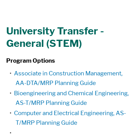
University Transfer -
General (STEM)
Program Options
•
Associate in Construction Management,
AA-DTA/MRP Planning Guide
•
Bioengineering and Chemical Engineering,
AS-T/MRP Planning Guide
•
Computer and Electrical Engineering, AS-
T/MRP Planning Guide
•