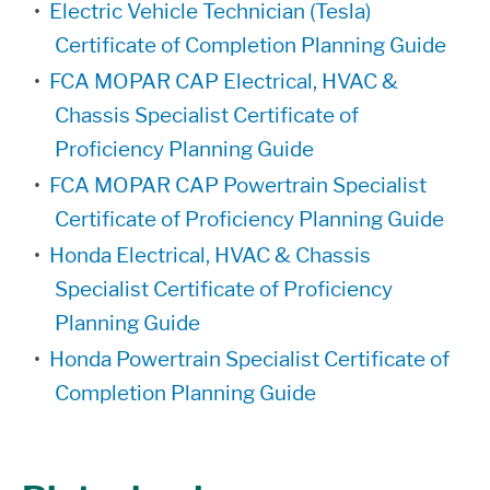
•
Electric Vehicle Technician (Tesla)
Certificate of Completion Planning Guide
•
FCA MOPAR CAP Electrical, HVAC &
Chassis Specialist Certificate of
Proficiency Planning Guide
•
FCA MOPAR CAP Powertrain Specialist
Certificate of Proficiency Planning Guide
•
Honda Electrical, HVAC & Chassis
Specialist Certificate of Proficiency
Planning Guide
•
Honda Powertrain Specialist Certificate of
Completion Planning Guide