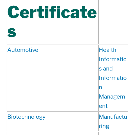
Certificate
s
Automotive
Health
Informatic
s and
Informatio
n
Managem
ent
Biotechnology
Manufactu
ring