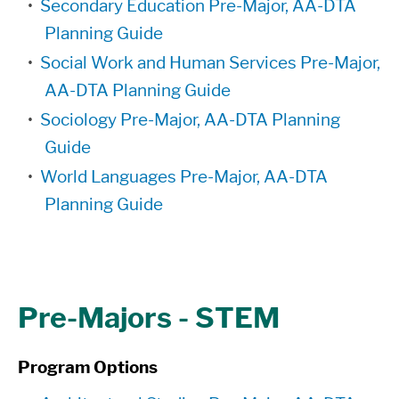
•
Secondary Education Pre-Major, AA-DTA
Planning Guide
•
Social Work and Human Services Pre-Major,
AA-DTA Planning Guide
•
Sociology Pre-Major, AA-DTA Planning
Guide
•
World Languages Pre-Major, AA-DTA
Planning Guide
Pre-Majors - STEM
Program Options