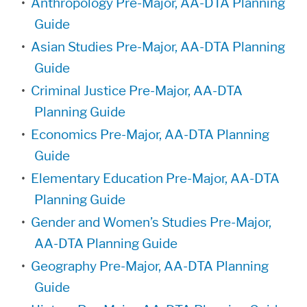
•
Anthropology Pre-Major, AA-DTA Planning
Guide
•
Asian Studies Pre-Major, AA-DTA Planning
Guide
•
Criminal Justice Pre-Major, AA-DTA
Planning Guide
•
Economics Pre-Major, AA-DTA Planning
Guide
•
Elementary Education Pre-Major, AA-DTA
Planning Guide
•
Gender and Women’s Studies Pre-Major,
AA-DTA Planning Guide
•
Geography Pre-Major, AA-DTA Planning
Guide