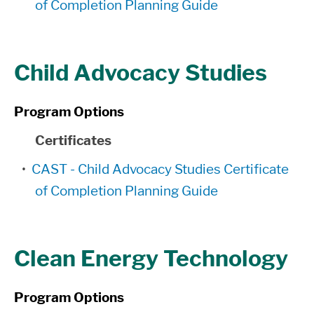
of Completion Planning Guide
Child Advocacy Studies
Program Options
Certificates
•
CAST - Child Advocacy Studies Certificate
of Completion Planning Guide
Clean Energy Technology
Program Options