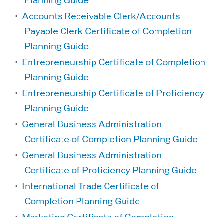
Planning Guide
•
Accounts Receivable Clerk/Accounts
Payable Clerk Certificate of Completion
Planning Guide
•
Entrepreneurship Certificate of Completion
Planning Guide
•
Entrepreneurship Certificate of Proficiency
Planning Guide
•
General Business Administration
Certificate of Completion Planning Guide
•
General Business Administration
Certificate of Proficiency Planning Guide
•
International Trade Certificate of
Completion Planning Guide