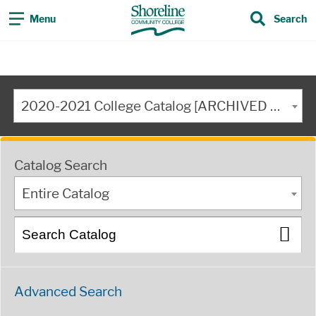
Menu
Search
2020-2021 College Catalog [ARCHIVED CATALOG]
Catalog Search
Entire Catalog
Advanced Search