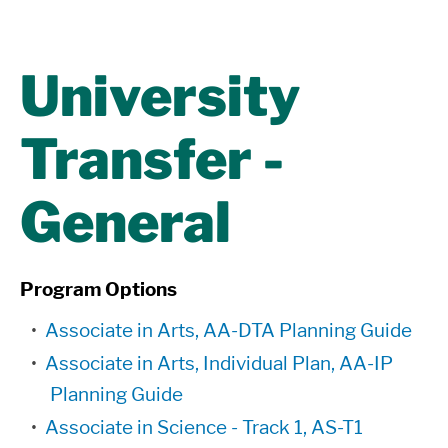
University
Transfer -
General
Program Options
•
Associate in Arts, AA-DTA Planning Guide
•
Associate in Arts, Individual Plan, AA-IP
Planning Guide
•
Associate in Science - Track 1, AS-T1