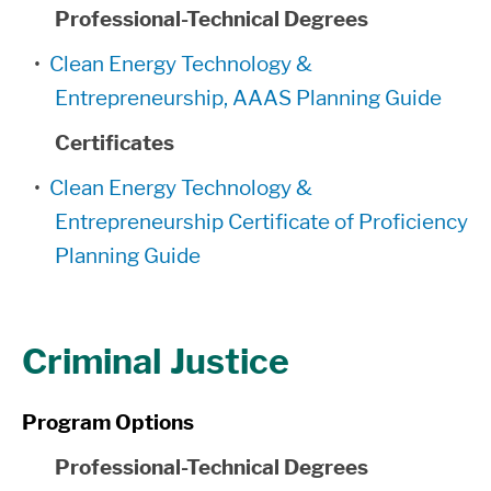
Professional-Technical Degrees
•
Clean Energy Technology &
Entrepreneurship, AAAS Planning Guide
Certificates
•
Clean Energy Technology &
Entrepreneurship Certificate of Proficiency
Planning Guide
Criminal Justice
Program Options
Professional-Technical Degrees