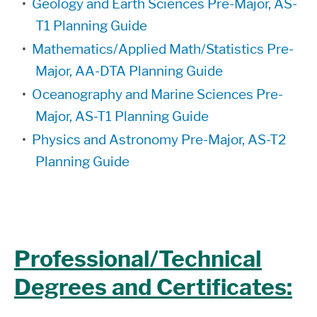
•
Geology and Earth Sciences Pre-Major, AS-
T1 Planning Guide
•
Mathematics/Applied Math/Statistics Pre-
Major, AA-DTA Planning Guide
•
Oceanography and Marine Sciences Pre-
Major, AS-T1 Planning Guide
•
Physics and Astronomy Pre-Major, AS-T2
Planning Guide
Professional/Technical
Degrees and Certificates: