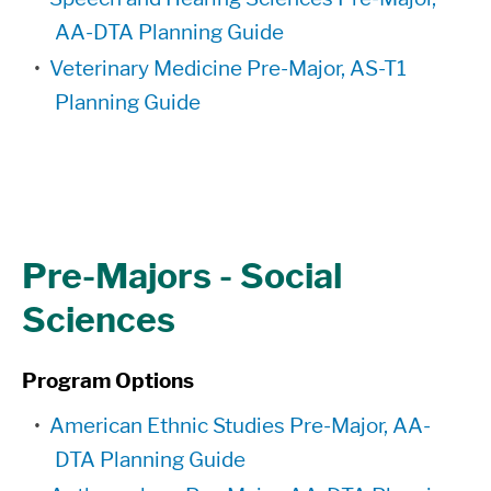
AA-DTA Planning Guide
•
Veterinary Medicine Pre-Major, AS-T1
Planning Guide
Pre-Majors - Social
Sciences
Program Options
•
American Ethnic Studies Pre-Major, AA-
DTA Planning Guide