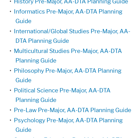
•
History Pre-Major, AA-DTA Planning Guide
•
Informatics Pre-Major, AA-DTA Planning
Guide
•
International/Global Studies Pre-Major, AA-
DTA Planning Guide
•
Multicultural Studies Pre-Major, AA-DTA
Planning Guide
•
Philosophy Pre-Major, AA-DTA Planning
Guide
•
Political Science Pre-Major, AA-DTA
Planning Guide
•
Pre-Law Pre-Major, AA-DTA Planning Guide
•
Psychology Pre-Major, AA-DTA Planning
Guide