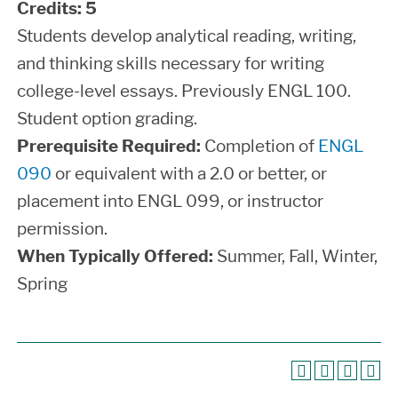
Credits:
5
Students develop analytical reading, writing,
and thinking skills necessary for writing
college-level essays. Previously ENGL 100.
Student option grading.
Prerequisite Required:
Completion of
ENGL
090
or equivalent with a 2.0 or better, or
placement into ENGL 099, or instructor
permission.
When Typically Offered:
Summer, Fall, Winter,
Spring