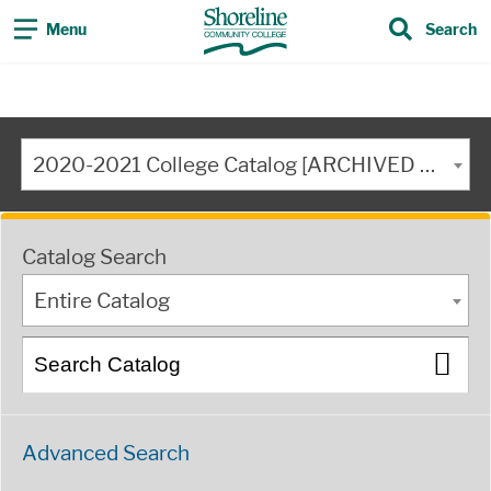
Menu
Search
2020-2021 College Catalog [ARCHIVED CATALOG]
Catalog Search
Entire Catalog
Advanced Search