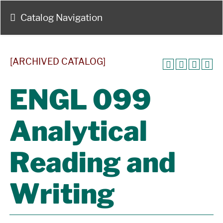
Catalog Navigation
[ARCHIVED CATALOG]
ENGL 099
Analytical
Reading and
Writing