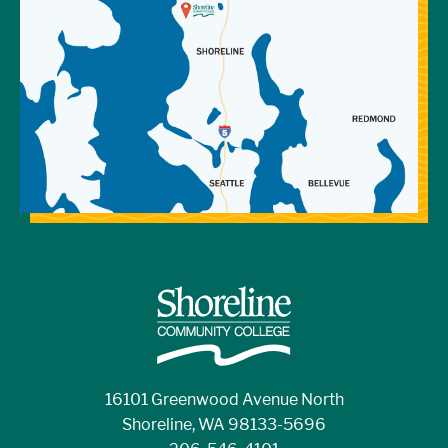
16101 Greenwood Avenue North
Shoreline, WA 98133-5696