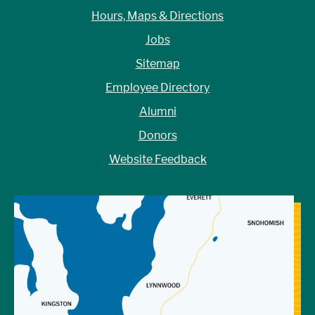
Hours, Maps & Directions
Jobs
Sitemap
Employee Directory
Alumni
Donors
Website Feedback