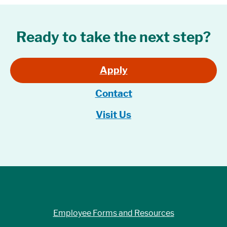
Ready to take the next step?
Apply
Contact
Visit Us
Employee Forms and Resources