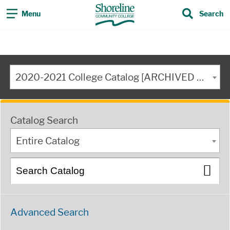
Menu
Search
2020-2021 College Catalog [ARCHIVED CATALOG]
Catalog Search
Entire Catalog
Advanced Search