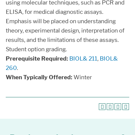
using molecular techniques, such as PCR and
ELISA, for medical diagnostic assays.
Emphasis will be placed on understanding
theory, experimental design, interpretation of
results, and the limitations of these assays.
Student option grading.
Prerequisite Required:
BIOL& 211
,
BIOL&
260
.
When Typically Offered:
Winter