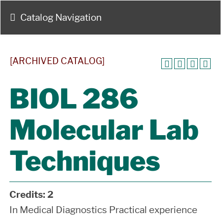
Catalog Navigation
[ARCHIVED CATALOG]
BIOL 286
Molecular Lab
Techniques
Credits:
2
In Medical Diagnostics Practical experience