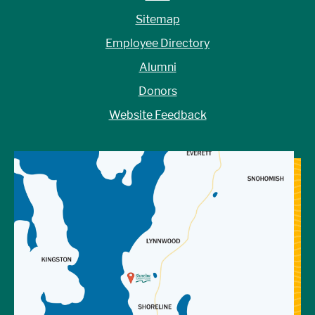
Sitemap
Employee Directory
Alumni
Donors
Website Feedback