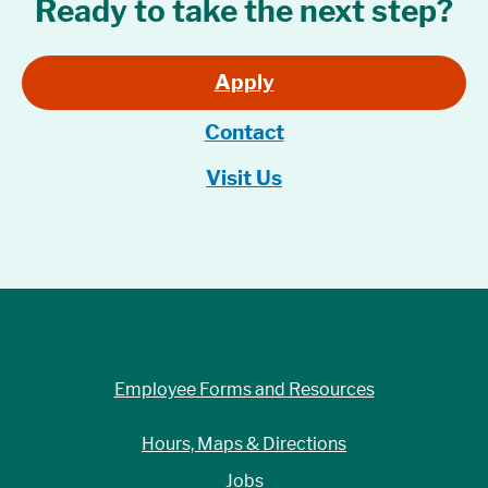
Ready to take the next step?
Apply
Contact
Visit Us
Employee Forms and Resources
Hours, Maps & Directions
Jobs