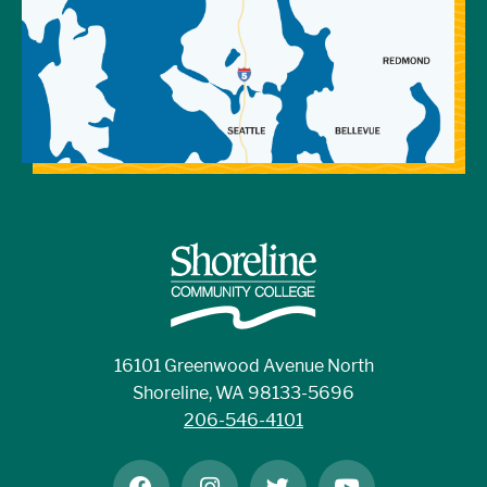
16101 Greenwood Avenue North
Shoreline, WA 98133-5696
206-546-4101