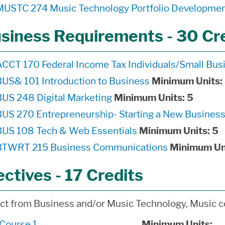
MUSTC 274 Music Technology Portfolio Developme
siness Requirements - 30 Cr
ACCT 170 Federal Income Tax Individuals/Small Bus
BUS& 101 Introduction to Business
Minimum Units:
BUS 248 Digital Marketing
Minimum Units:
5
BUS 270 Entrepreneurship- Starting a New Busines
BUS 108 Tech & Web Essentials
Minimum Units:
5
BTWRT 215 Business Communications
Minimum Un
ectives - 17 Credits
ct from Business and/or Music Technology, Music c
*Course 1 ____________________
Minimum Units:
__