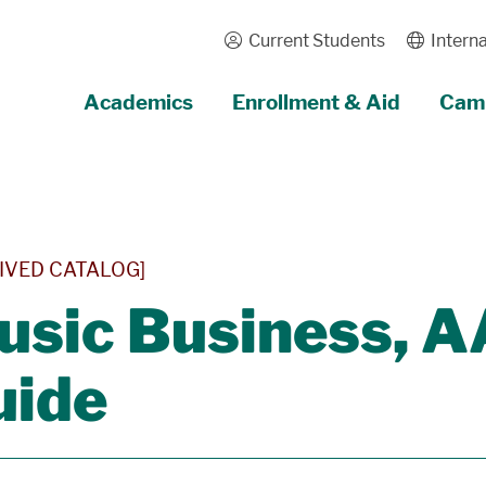
Current Students
Interna
Academics
Enrollment & Aid
Camp
IVED CATALOG]
usic Business, 
uide