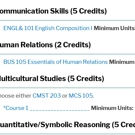
ommunication Skills (5 Credits)
ENGL& 101 English Composition I
Minimum Units
uman Relations (2 Credits)
BUS 105 Essentials of Human Relations
Minimum 
ulticultural Studies (5 Credits)
hoose either
CMST 203
or
MCS 105
.
*Course 1 ____________________
Minimum Units:
uantitative/Symbolic Reasoning (5 Cred