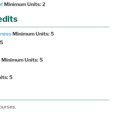
nt
Minimum Units:
2
edits
iness
Minimum Units:
5
5
s
Minimum Units:
5
its:
5
ourses.
___