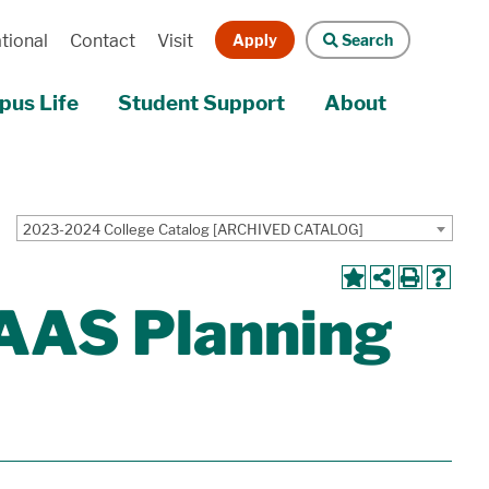
Apply
Search
tional
Contact
Visit
us Life
Student Support
About
2023-2024 College Catalog [ARCHIVED CATALOG]
AAAS Planning