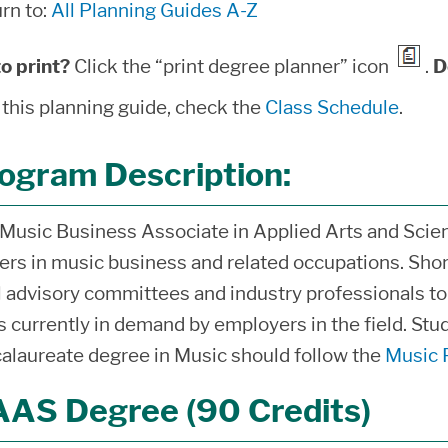
rn to:
All Planning Guides A-Z
o print?
Click the “print degree planner” icon
.
D
 this planning guide, check the
Class Schedule
.
ogram Description:
Music Business Associate in Applied Arts and Scien
ers in music business and related occupations. Sho
l advisory committees and industry professionals t
ls currently in demand by employers in the field. Stu
alaureate degree in Music should follow the
Music 
AS Degree (90 Credits)