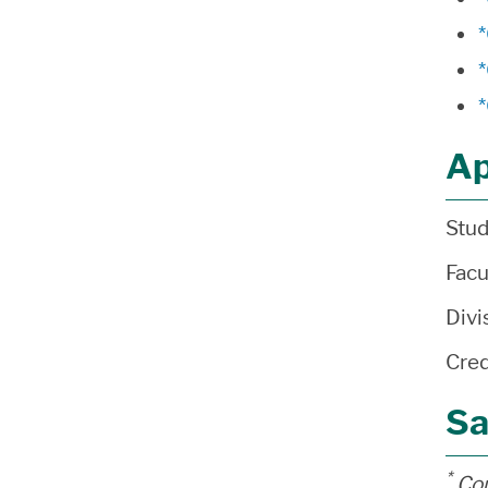
Ap
Stud
Facu
Divi
Cred
Sa
*
Cou