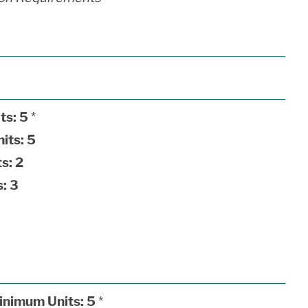
ts:
5
*
its:
5
s:
2
:
3
inimum Units:
5
*