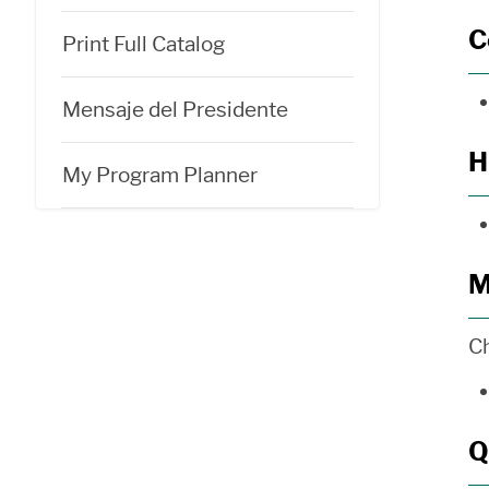
C
Print Full Catalog
Mensaje del Presidente
H
My Program Planner
M
C
Q