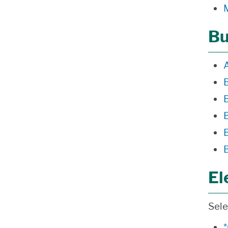
Bu
El
Sele