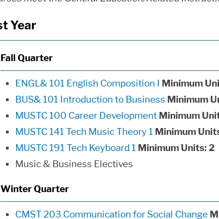
st Year
Fall Quarter
ENGL& 101 English Composition I
Minimum Uni
BUS& 101 Introduction to Business
Minimum Un
MUSTC 100 Career Development
Minimum Unit
MUSTC 141 Tech Music Theory 1
Minimum Units
MUSTC 191 Tech Keyboard 1
Minimum Units:
2
Music & Business Electives
Winter Quarter
CMST 203 Communication for Social Change
M