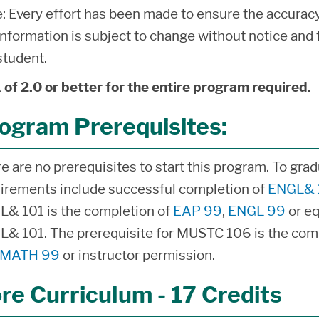
: Every effort has been made to ensure the accuracy 
information is subject to change without notice and f
student.
of 2.0 or better for the entire program required.
ogram Prerequisites:
e are no prerequisites to start this program. To gra
irements include successful completion of
ENGL& 
& 101 is the completion of
EAP 99
,
ENGL 99
or eq
& 101. The prerequisite for MUSTC 106 is the com
MATH 99
or instructor permission.
re Curriculum - 17 Credits