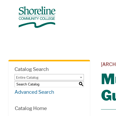
[ARCH
Catalog Search
M
Entire Catalog
S
G
Advanced Search
Catalog Home