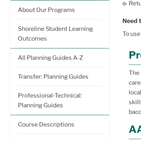
Retu
About Our Programs
Need t
Shoreline Student Learning
To use
Outcomes
Pr
All Planning Guides A-Z
The 
Transfer: Planning Guides
care
loca
Professional-Technical:
skil
Planning Guides
bacc
Course Descriptions
AA