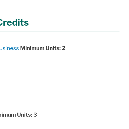
5
Credits
usiness
Minimum Units:
2
nimum Units:
3