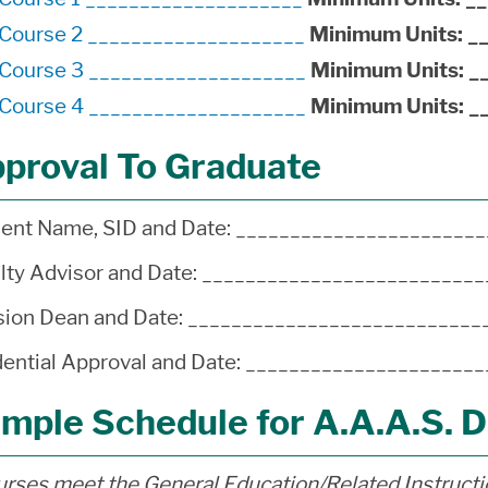
*Course 2 ____________________
Minimum Units:
_
*Course 3 ____________________
Minimum Units:
_
*Course 4 ____________________
Minimum Units:
_
proval To Graduate
ent Name, SID and Date: ______________________
lty Advisor and Date: ________________________
sion Dean and Date: __________________________
ential Approval and Date: ____________________
mple Schedule for A.A.A.S. 
rses meet the General Education/Related Instruct