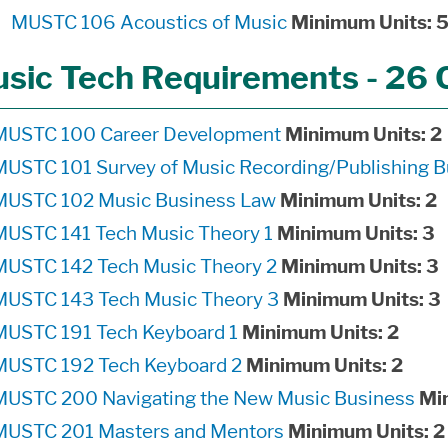
MUSTC 106 Acoustics of Music
Minimum Units:
sic Tech Requirements - 26 
MUSTC 100 Career Development
Minimum Units:
2
MUSTC 101 Survey of Music Recording/Publishing B
MUSTC 102 Music Business Law
Minimum Units:
2
MUSTC 141 Tech Music Theory 1
Minimum Units:
3
MUSTC 142 Tech Music Theory 2
Minimum Units:
3
MUSTC 143 Tech Music Theory 3
Minimum Units:
3
MUSTC 191 Tech Keyboard 1
Minimum Units:
2
MUSTC 192 Tech Keyboard 2
Minimum Units:
2
MUSTC 200 Navigating the New Music Business
Mi
MUSTC 201 Masters and Mentors
Minimum Units:
2