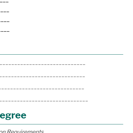
____
____
____
______________________________
_______________________________
______________________________
________________________________
Degree
ion Requirements