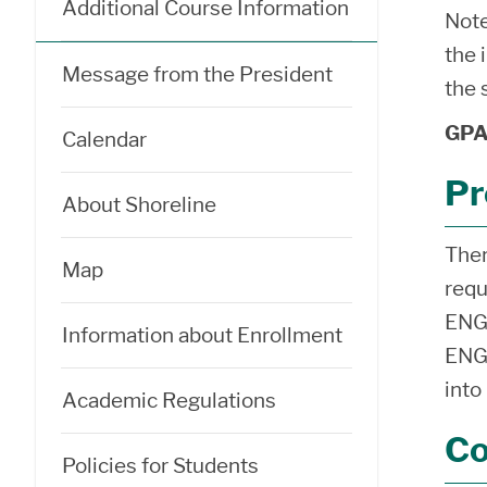
Additional Course Information
Note
the 
Message from the President
the 
GPA 
Calendar
Pr
About Shoreline
Ther
Map
requ
ENGL
Information about Enrollment
ENGL
into
Academic Regulations
Co
Policies for Students