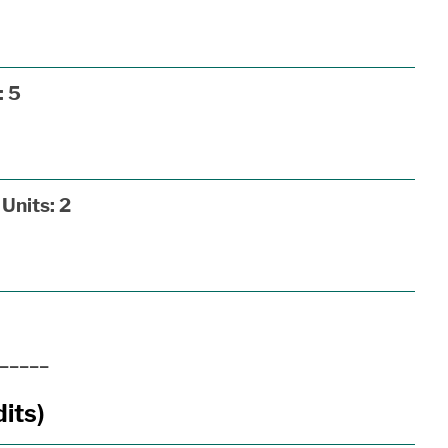
:
5
Units:
2
_____
its)