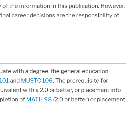
of the information in this publication. However,
inal career decisions are the responsibility of
duate with a degree, the general education
101
and
MUSTC 106
. The prerequisite for
uivalent with a 2.0 or better, or placement into
pletion of
MATH 98
(2.0 or better) or placement