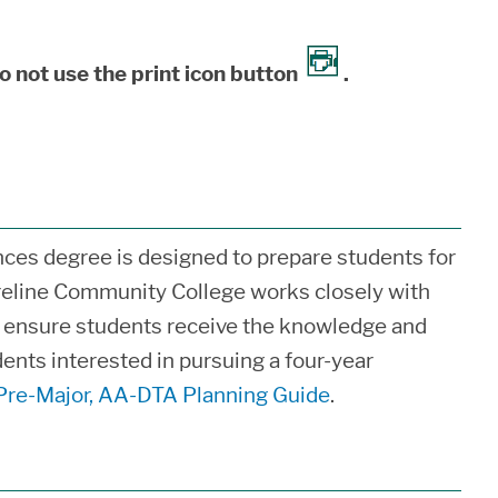
o not use the print icon button
.
ces degree is designed to prepare students for
reline Community College works closely with
o ensure students receive the knowledge and
dents interested in pursuing a four-year
Pre-Major, AA-DTA Planning Guide
.