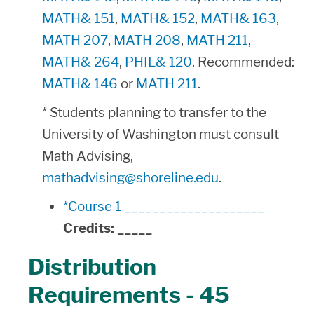
MATH& 151
,
MATH& 152
,
MATH& 163
,
MATH 207
,
MATH 208
,
MATH 211
,
MATH& 264
,
PHIL& 120
. Recommended:
MATH& 146
or
MATH 211
.
* Students planning to transfer to the
University of Washington must consult
Math Advising,
mathadvising@shoreline.edu
.
*Course 1 ____________________
Credits:
_____
Distribution
Requirements - 45