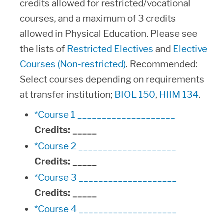
credits allowed for restricted/vocational
courses, and a maximum of 3 credits
allowed in Physical Education. Please see
the lists of
Restricted Electives
and
Elective
Courses (Non-restricted)
. Recommended:
Select courses depending on requirements
at transfer institution;
BIOL 150
,
HIIM 134
.
*Course 1 ____________________
Credits:
_____
*Course 2 ____________________
Credits:
_____
*Course 3 ____________________
Credits:
_____
*Course 4 ____________________