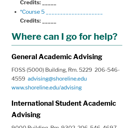
Credits:
_____
*Course 5 ____________________
Credits:
_____
Where can I go for help?
General Academic Advising
FOSS (5000) Building, Rm. 5229 206-546-
4559
advising@shoreline.edu
www.shoreline.edu/advising
International Student Academic
Advising
9000 Building, Rm. 9302 206-546-4697