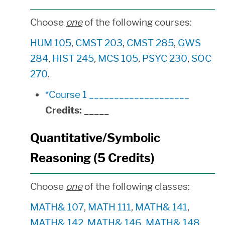
Choose
one
of the following courses:
HUM 105
,
CMST 203
,
CMST 285
,
GWS
284
,
HIST 245
,
MCS 105
,
PSYC 230
,
SOC
270
.
*Course 1 ____________________
Credits:
_____
Quantitative/Symbolic
Reasoning (5 Credits)
Choose
one
of the following classes:
MATH& 107
,
MATH 111
,
MATH& 141
,
MATH& 142
,
MATH& 146
,
MATH& 148
,