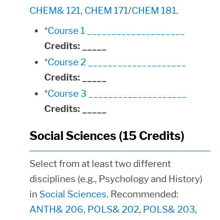
CHEM& 121
,
CHEM 171
/
CHEM 181
.
*Course 1 ____________________
Credits:
_____
*Course 2 ____________________
Credits:
_____
*Course 3 ____________________
Credits:
_____
Social Sciences (15 Credits)
Select from at least two different
disciplines (e.g., Psychology and History)
in
Social Sciences
. Recommended:
ANTH& 206
,
POLS& 202
,
POLS& 203
,