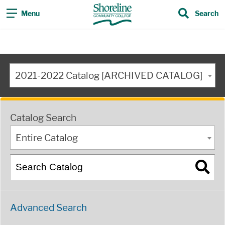
Menu
Search
2021-2022 Catalog [ARCHIVED CATALOG]
Catalog Search
Entire Catalog
Advanced Search