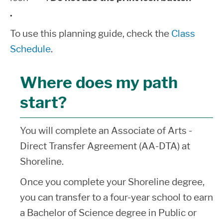
.
To use this planning guide, check the
Class
Schedule
.
Where does my path
start?
You will complete an Associate of Arts -
Direct Transfer Agreement (AA-DTA) at
Shoreline.
Once you complete your Shoreline degree,
you can transfer to a four-year school to earn
a Bachelor of Science degree in Public or