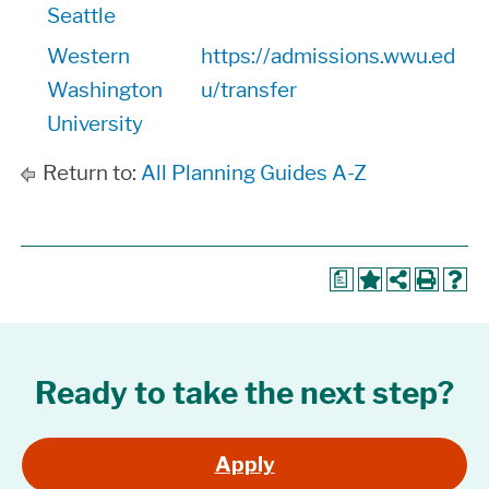
Seattle
Western
https://admissions.wwu.ed
Washington
u/transfer
University
Return to:
All Planning Guides A-Z
a
Ready to take the next step?
Apply