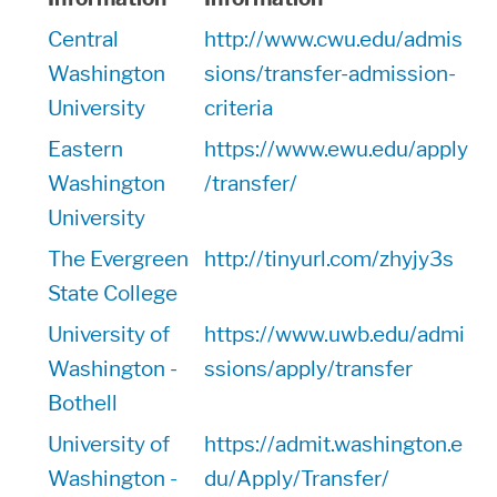
Central
http://www.cwu.edu/admis
Washington
sions/transfer-admission-
University
criteria
Eastern
https://www.ewu.edu/apply
Washington
/transfer/
University
The Evergreen
http://tinyurl.com/zhyjy3s
State College
University of
https://www.uwb.edu/admi
Washington -
ssions/apply/transfer
Bothell
University of
https://admit.washington.e
Washington -
du/Apply/Transfer/