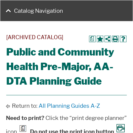
Catalog Navigation
[ARCHIVED CATALOG]
a
Public and Community
Health Pre-Major, AA-
DTA Planning Guide
Return to:
All Planning Guides A-Z
Need to print?
Click the “print degree planner”
icon
.
Do not use the print icon button