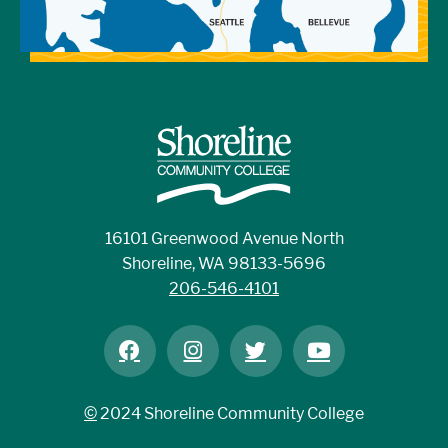
16101 Greenwood Avenue North
Shoreline, WA 98133-5696
206-546-4101
©
2024 Shoreline Community College