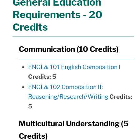
General Education
Requirements - 20
Credits
Communication (10 Credits)
ENGL& 101 English Composition I
Credits:
5
ENGL& 102 Composition II:
Reasoning/Research/Writing
Credits:
5
Multicultural Understanding (5
Credits)