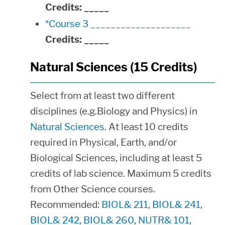
Credits:
_____
*Course 3 ____________________
Credits:
_____
Natural Sciences (15 Credits)
Select from at least two different
disciplines (e.g.Biology and Physics) in
Natural Sciences
. At least 10 credits
required in Physical, Earth, and/or
Biological Sciences, including at least 5
credits of lab science. Maximum 5 credits
from Other Science courses.
Recommended:
BIOL& 211
,
BIOL& 241
,
BIOL& 242
,
BIOL& 260
,
NUTR& 101
,