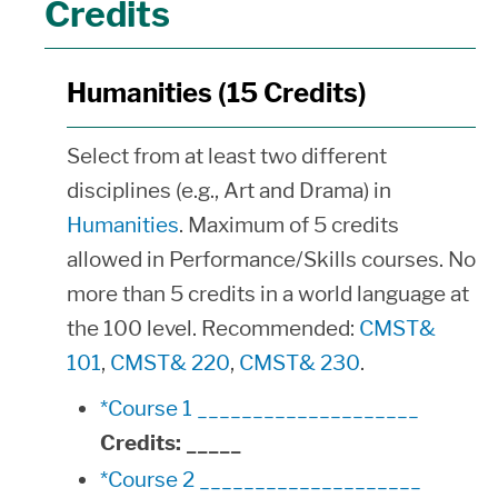
Credits
Humanities (15 Credits)
Select from at least two different
disciplines (e.g., Art and Drama) in
Humanities
. Maximum of 5 credits
allowed in Performance/Skills courses. No
more than 5 credits in a world language at
the 100 level. Recommended:
CMST&
101
,
CMST& 220
,
CMST& 230
.
*Course 1 ____________________
Credits:
_____
*Course 2 ____________________