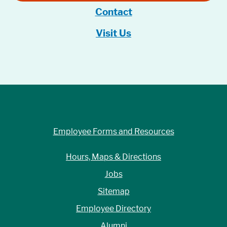
Contact
Visit Us
Employee Forms and Resources
Hours, Maps & Directions
Jobs
Sitemap
Employee Directory
Alumni