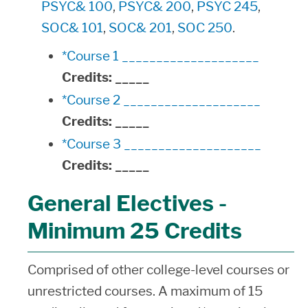
PSYC& 100
,
PSYC& 200
,
PSYC 245
,
SOC& 101
,
SOC& 201
,
SOC 250
.
*Course 1 ____________________
Credits:
_____
*Course 2 ____________________
Credits:
_____
*Course 3 ____________________
Credits:
_____
General Electives -
Minimum 25 Credits
Comprised of other college-level courses or
unrestricted courses. A maximum of 15