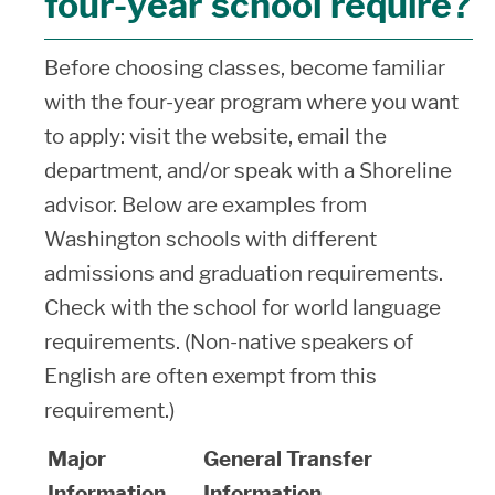
four-year school require?
Before choosing classes, become familiar
with the four-year program where you want
to apply: visit the website, email the
department, and/or speak with a Shoreline
advisor. Below are examples from
Washington schools with different
admissions and graduation requirements.
Check with the school for world language
requirements. (Non-native speakers of
English are often exempt from this
requirement.)
Major
General Transfer
Information
Information