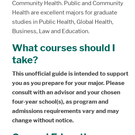
Community Health. Public and Community
Health are excellent majors for graduate
studies in Public Health, Global Health,
Business, Law and Education.
What courses should I
take?
This unofficial guide is intended to support
you as you prepare for your major. Please
consult with an advisor and your chosen
four-year school(s), as program and
admissions requirements vary and may
change without notice.