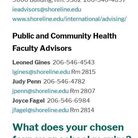
ieadvisors@shoreline.edu
www.shoreline.edu/international/advising/
Public and Community Health
Faculty Advisors
Leoned Gines
206-546-4543
lgines@shoreline.edu
Rm 2815
Judy Penn
206-546-4782
jpenn@shoreline.edu
Rm 2807
Joyce Fagel
206-546-6984
jfagel@shoreline.edu
Rm 2814
What does your chosen