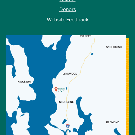
Donors
Website Feedback