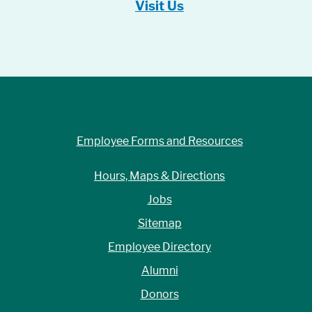
Visit Us
Employee Forms and Resources
Hours, Maps & Directions
Jobs
Sitemap
Employee Directory
Alumni
Donors