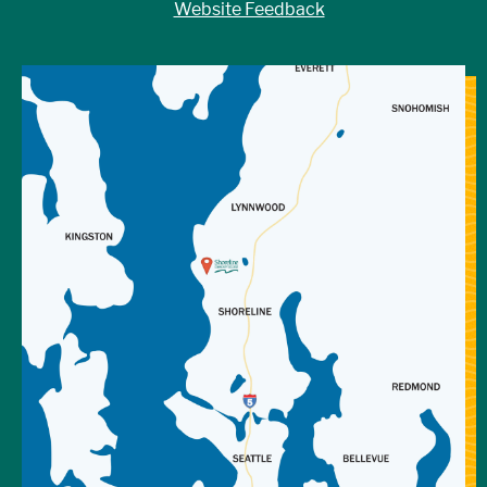
Website Feedback