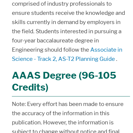
comprised of industry professionals to
ensure students receive the knowledge and
skills currently in demand by employers in
the field. Students interested in pursuing a
four-year baccalaureate degree in
Engineering should follow the
Associate in
Science - Track 2, AS-T2 Planning Guide
.
AAAS Degree (96-105
Credits)
Note: Every effort has been made to ensure
the accuracy of the information in this
publication. However, the information is
subject to change without notice and final