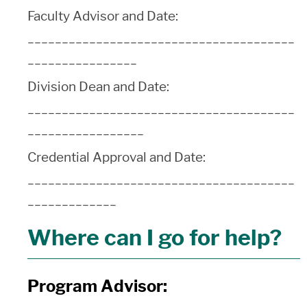
Faculty Advisor and Date:
_______________________________________
________________
Division Dean and Date:
_______________________________________
_________________
Credential Approval and Date:
_______________________________________
_____________
Where can I go for help?
Program Advisor: