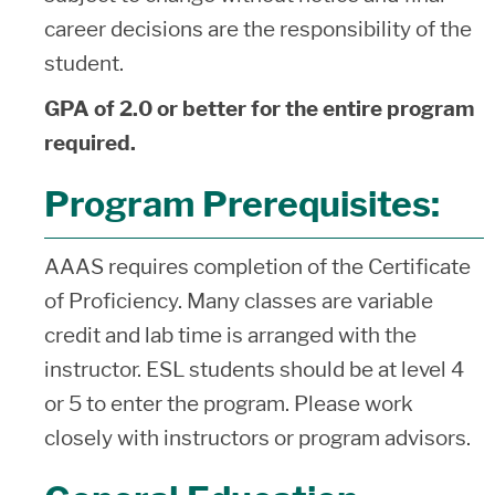
career decisions are the responsibility of the
student.
GPA of 2.0 or better for the entire program
required.
Program Prerequisites:
AAAS requires completion of the Certificate
of Proficiency. Many classes are variable
credit and lab time is arranged with the
instructor. ESL students should be at level 4
or 5 to enter the program. Please work
closely with instructors or program advisors.