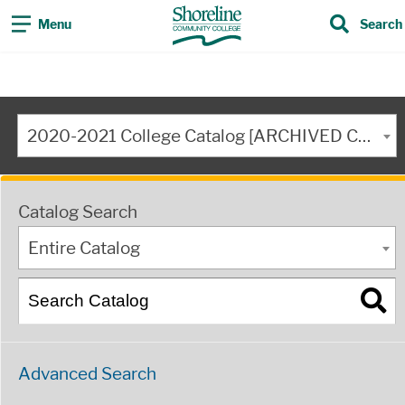
Menu
Search
2020-2021 College Catalog [ARCHIVED CATALOG]
Catalog Search
Entire Catalog
Advanced Search