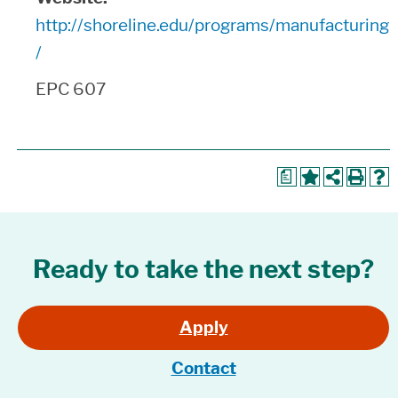
http://shoreline.edu/programs/manufacturing
/
EPC 607
a
Ready to take the next step?
Apply
Contact