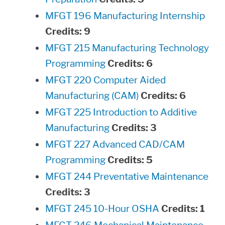
MFGT 196 Manufacturing Internship
Credits:
9
MFGT 215 Manufacturing Technology
Programming
Credits:
6
MFGT 220 Computer Aided
Manufacturing (CAM)
Credits:
6
MFGT 225 Introduction to Additive
Manufacturing
Credits:
3
MFGT 227 Advanced CAD/CAM
Programming
Credits:
5
MFGT 244 Preventative Maintenance
Credits:
3
MFGT 245 10-Hour OSHA
Credits:
1