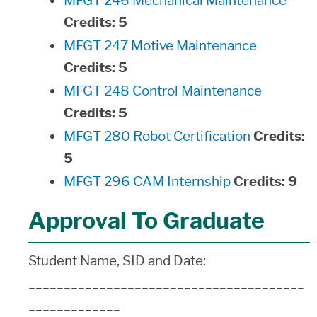
MFGT 246 Mechanical Maintenance
Credits:
5
MFGT 247 Motive Maintenance
Credits:
5
MFGT 248 Control Maintenance
Credits:
5
MFGT 280 Robot Certification
Credits:
5
MFGT 296 CAM Internship
Credits:
9
Approval To Graduate
Student Name, SID and Date:
_______________________________________
_____________