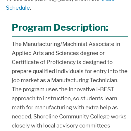
Schedule
.
Program Description:
The Manufacturing/Machinist Associate in
Applied Arts and Sciences degree or
Certificate of Proficiency is designed to
prepare qualified individuals for entry into the
job market as a Manufacturing Technician.
The program uses the innovative I-BEST
approach to instruction, so students learn
math for manufacturing with extra help as
needed. Shoreline Community College works
closely with local advisory committees