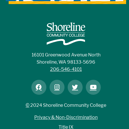
16101 Greenwood Avenue North
Shoreline, WA 98133-5696
206-546-4101
©
2024 Shoreline Community College
Privacy & Non-Discrimination
Title IX