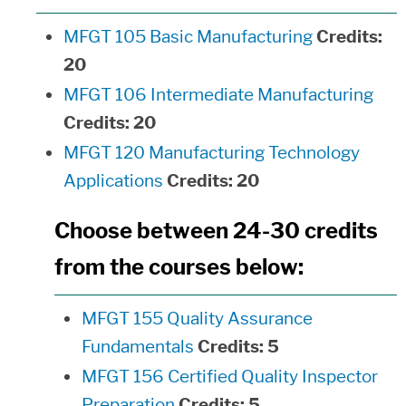
MFGT 105 Basic Manufacturing
Credits:
20
MFGT 106 Intermediate Manufacturing
Credits:
20
MFGT 120 Manufacturing Technology
Applications
Credits:
20
Choose between 24-30 credits
from the courses below:
MFGT 155 Quality Assurance
Fundamentals
Credits:
5
MFGT 156 Certified Quality Inspector
Preparation
Credits:
5