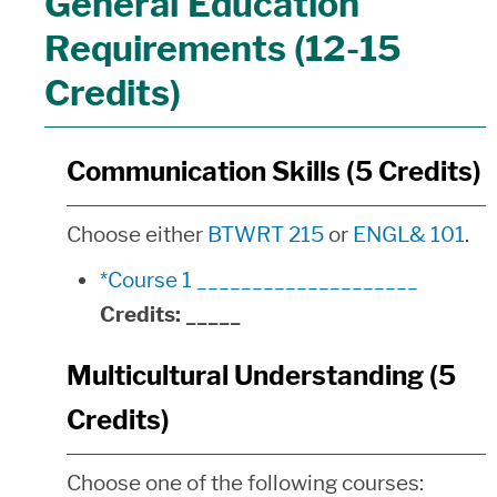
General Education
Requirements (12-15
Credits)
Communication Skills (5 Credits)
Choose either
BTWRT 215
or
ENGL& 101
.
*Course 1 ____________________
Credits:
_____
Multicultural Understanding (5
Credits)
Choose one of the following courses: