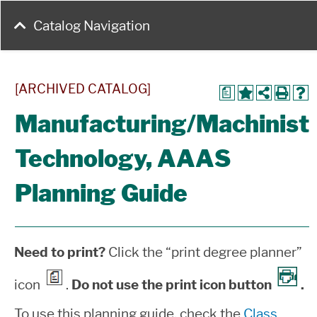
Catalog Navigation
[ARCHIVED CATALOG]
a
Manufacturing/Machinist
Technology, AAAS
Planning Guide
Need to print?
Click the “print degree planner”
icon
.
Do not use the print icon button
.
To use this planning guide, check the
Class