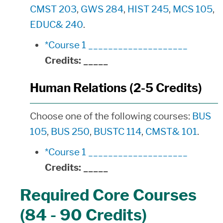
CMST 203
,
GWS 284
,
HIST 245
,
MCS 105
,
EDUC& 240
.
*Course 1 ____________________
Credits:
_____
Human Relations (2-5 Credits)
Choose one of the following courses:
BUS
105
,
BUS 250
,
BUSTC 114
,
CMST& 101
.
*Course 1 ____________________
Credits:
_____
Required Core Courses
(84 - 90 Credits)