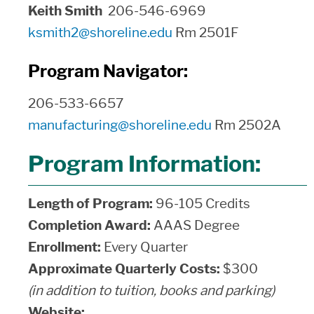
Keith Smith
206-546-6969
ksmith2@shoreline.edu
Rm 2501F
Program Navigator:
206-533-6657
manufacturing@shoreline.edu
Rm 2502A
Program Information:
Length of Program:
96-105 Credits
Completion Award:
AAAS Degree
Enrollment:
Every Quarter
Approximate Quarterly Costs:
$300
(in addition to tuition, books and parking)
Website: