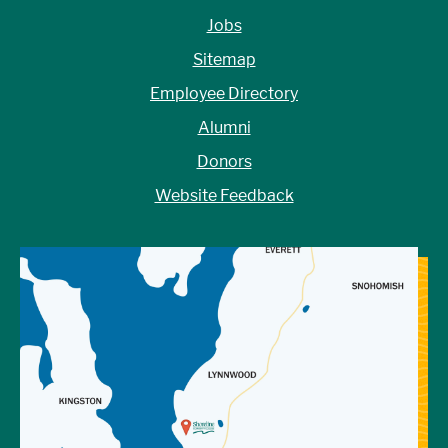
Jobs
Sitemap
Employee Directory
Alumni
Donors
Website Feedback