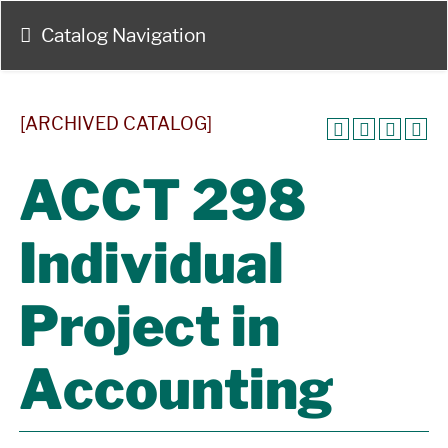
Catalog Navigation
[ARCHIVED CATALOG]
ACCT 298
Individual
Project in
Accounting