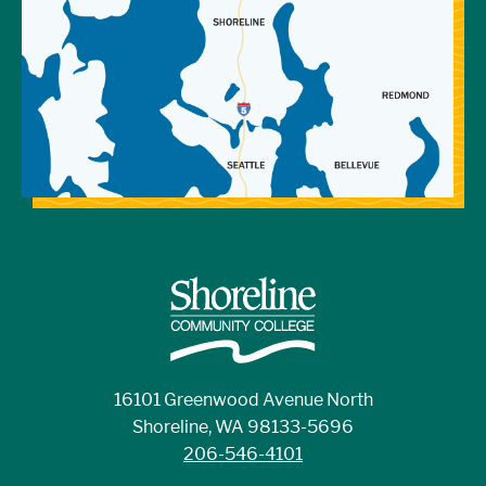
16101 Greenwood Avenue North
Shoreline, WA 98133-5696
206-546-4101