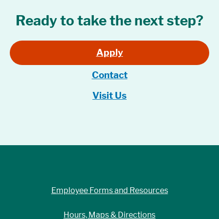
Ready to take the next step?
Apply
Contact
Visit Us
Employee Forms and Resources
Hours, Maps & Directions