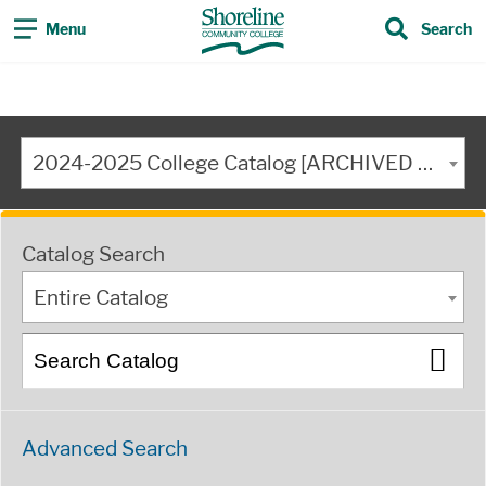
Menu
Search
2024-2025 College Catalog [ARCHIVED CATALOG]
Catalog Search
Entire Catalog
Advanced Search