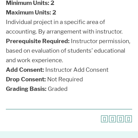
Minimum Units:
2
Maximum Units:
2
Individual project in a specific area of
accounting. By arrangement with instructor.
Prerequisite Required:
Instructor permission,
based on evaluation of students’ educational
and work experience.
Add Consent:
Instructor Add Consent
Drop Consent:
Not Required
Grading Basis:
Graded