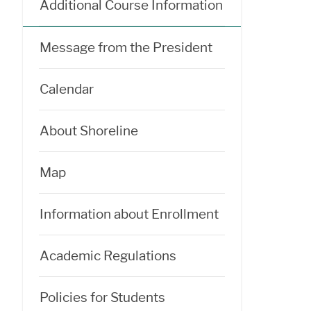
Additional Course Information
Message from the President
Calendar
About Shoreline
Map
Information about Enrollment
Academic Regulations
Policies for Students