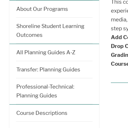
This co
About Our Programs
experie
media, 
Shoreline Student Learning
step sy
Outcomes
Add C
Drop C
All Planning Guides A-Z
Gradin
Course
Transfer: Planning Guides
Professional-Technical:
Planning Guides
Course Descriptions