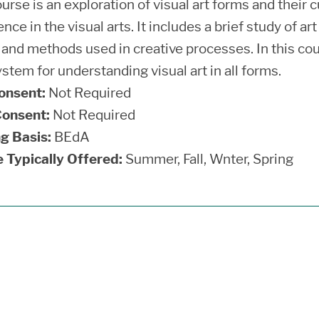
urse is an exploration of visual art forms and their c
nce in the visual arts. It includes a brief study of a
and methods used in creative processes. In this cour
stem for understanding visual art in all forms.
onsent:
Not Required
onsent:
Not Required
g Basis:
BEdA
 Typically Offered:
Summer, Fall, Wnter, Spring