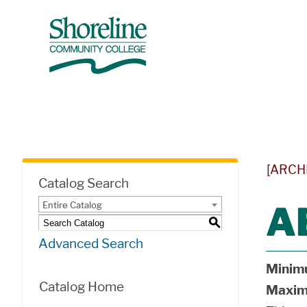
[ARCH
Catalog Search
Entire Catalog
A
S
Advanced Search
Minim
Catalog Home
Maxim