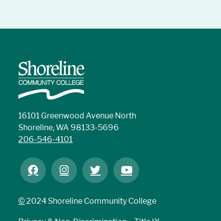
16101 Greenwood Avenue North
Shoreline, WA 98133-5696
206-546-4101
©
2024 Shoreline Community College