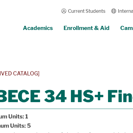
Current Students
Interna
Academics
Enrollment & Aid
Camp
IVED CATALOG]
BECE 34 HS+ Fin
um Units:
1
um Units:
5