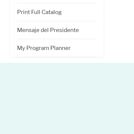
Print Full Catalog
Mensaje del Presidente
My Program Planner