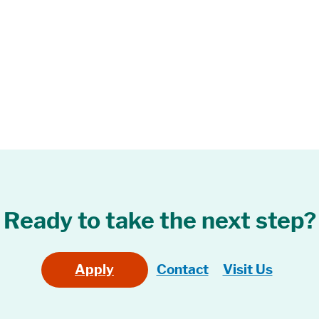
Ready to take the next step?
Apply
Contact
Visit Us