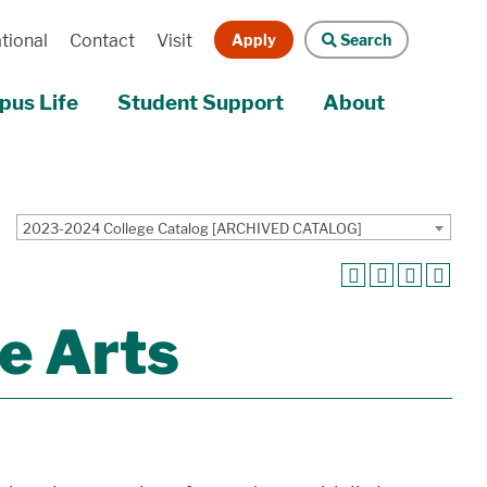
Apply
Search
tional
Contact
Visit
us Life
Student Support
About
2023-2024 College Catalog [ARCHIVED CATALOG]
e Arts