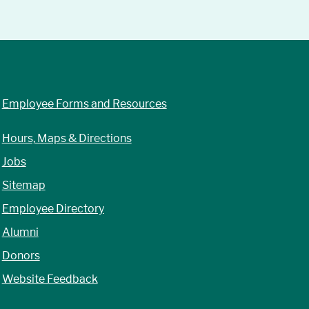
Employee Forms and Resources
Hours, Maps & Directions
Jobs
Sitemap
Employee Directory
Alumni
Donors
Website Feedback