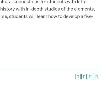
ultural connections for students with little
rt history with in-depth studies of the elements,
se, students will learn how to develop a five-