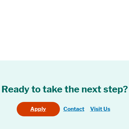
Ready to take the next step?
Apply
Contact
Visit Us