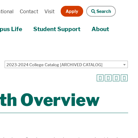
Apply
Search
tional
Contact
Visit
us Life
Student Support
About
2023-2024 College Catalog [ARCHIVED CATALOG]
th Overview