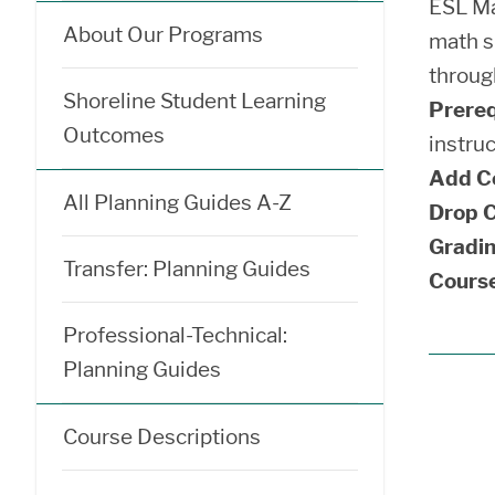
ESL Ma
About Our Programs
math sk
throug
Shoreline Student Learning
Prereq
Outcomes
instru
Add C
All Planning Guides A-Z
Drop C
Gradin
Transfer: Planning Guides
Course
Professional-Technical:
Planning Guides
Course Descriptions