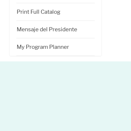
Print Full Catalog
Mensaje del Presidente
My Program Planner