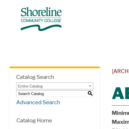
[ARCH
Catalog Search
Entire Catalog
A
S
Advanced Search
Minim
Catalog Home
Maxim