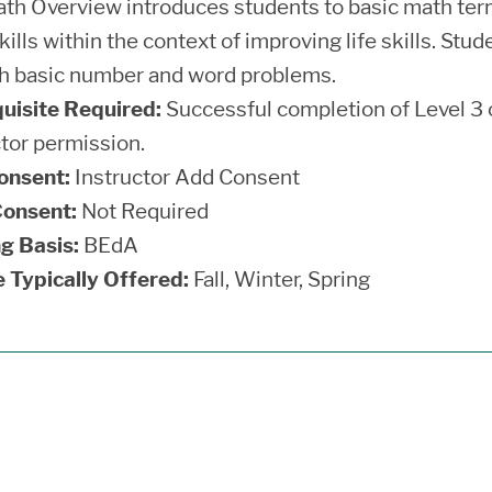
th Overview introduces students to basic math termi
ills within the context of improving life skills. Stu
h basic number and word problems.
uisite Required:
Successful completion of Level 3 o
ctor permission.
onsent:
Instructor Add Consent
onsent:
Not Required
g Basis:
BEdA
 Typically Offered:
Fall, Winter, Spring