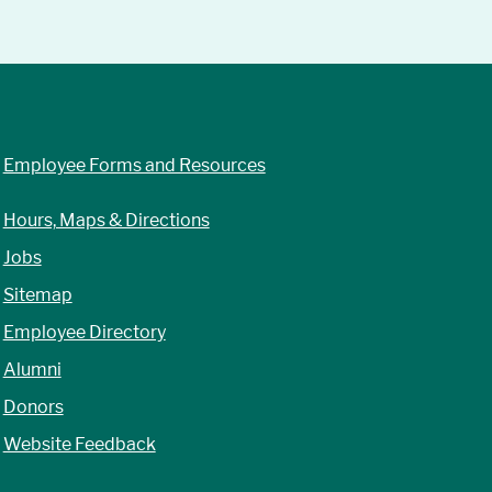
Employee Forms and Resources
Hours, Maps & Directions
Jobs
Sitemap
Employee Directory
Alumni
Donors
Website Feedback