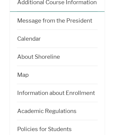
Additional Course Information
Message from the President
Calendar
About Shoreline
Map
Information about Enrollment
Academic Regulations
Policies for Students