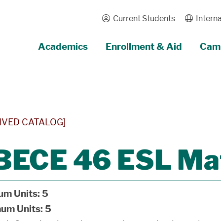
Current Students
Interna
Academics
Enrollment & Aid
Camp
IVED CATALOG]
BECE 46 ESL Ma
um Units:
5
um Units:
5