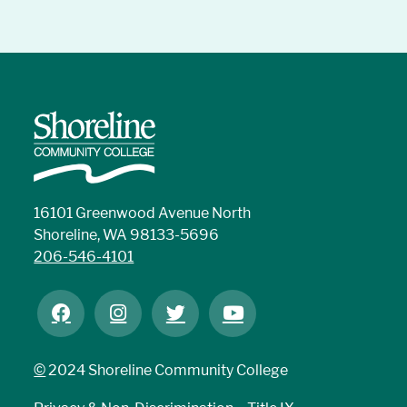
16101 Greenwood Avenue North
Shoreline, WA 98133-5696
206-546-4101
©
2024 Shoreline Community College