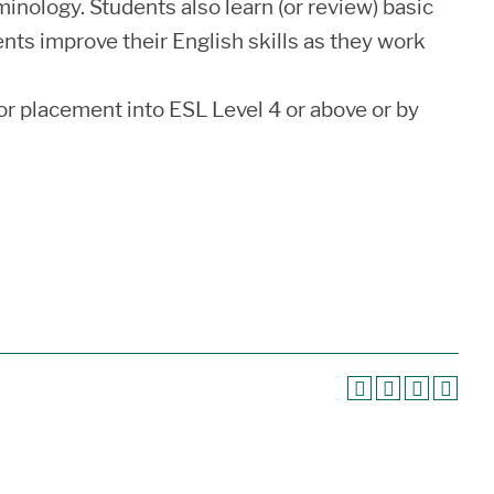
nology. Students also learn (or review) basic
dents improve their English skills as they work
r placement into ESL Level 4 or above or by