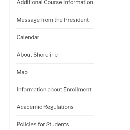
Additional Course Information
Message from the President
Calendar
About Shoreline
Map
Information about Enrollment
Academic Regulations
Policies for Students