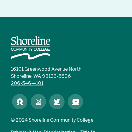
16101 Greenwood Avenue North
Shoreline, WA 98133-5696
206-546-4101
©
2024 Shoreline Community College