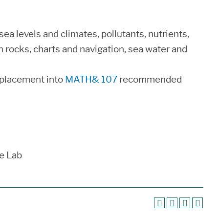
 sea levels and climates, pollutants, nutrients,
n rocks, charts and navigation, sea water and
 placement into
MATH& 107
recommended
e Lab