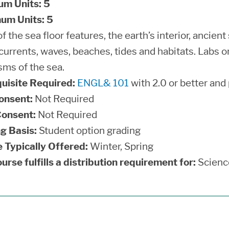
um Units:
5
um Units:
5
f the sea floor features, the earth’s interior, ancient
currents, waves, beaches, tides and habitats. Labs o
sms of the sea.
uisite Required:
ENGL& 101
with 2.0 or better and
onsent:
Not Required
onsent:
Not Required
g Basis:
Student option grading
 Typically Offered:
Winter, Spring
urse fulfills a distribution requirement for:
Scienc