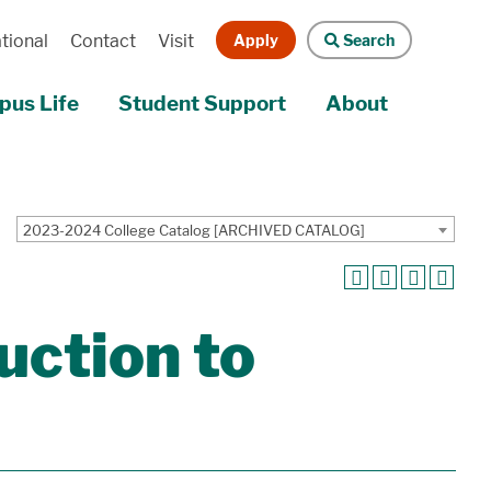
Apply
Search
tional
Contact
Visit
us Life
Student Support
About
2023-2024 College Catalog [ARCHIVED CATALOG]
ction to