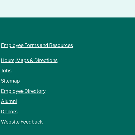
Employee Forms and Resources
Hours, Maps & Directions
Jobs
Sitemap
Employee Directory
Alumni
Donors
Website Feedback