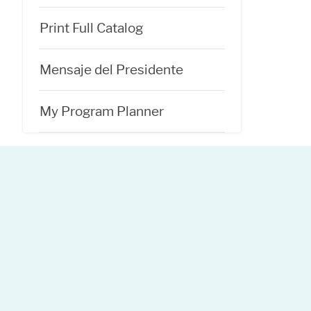
Print Full Catalog
Mensaje del Presidente
My Program Planner