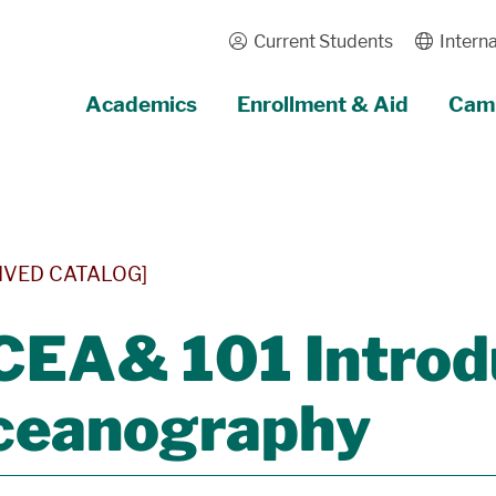
Current Students
Interna
Academics
Enrollment & Aid
Camp
IVED CATALOG]
EA& 101 Introdu
ceanography