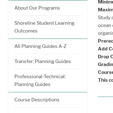
Minim
About Our Programs
Maxim
Study o
Shoreline Student Learning
ocean 
Outcomes
organi
Prereq
All Planning Guides A-Z
Add C
Drop C
Transfer: Planning Guides
Gradin
Course
Professional-Technical:
This co
Planning Guides
Course Descriptions