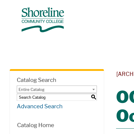
[ARCH
Catalog Search
Entire Catalog
OC
S
Advanced Search
O
Catalog Home