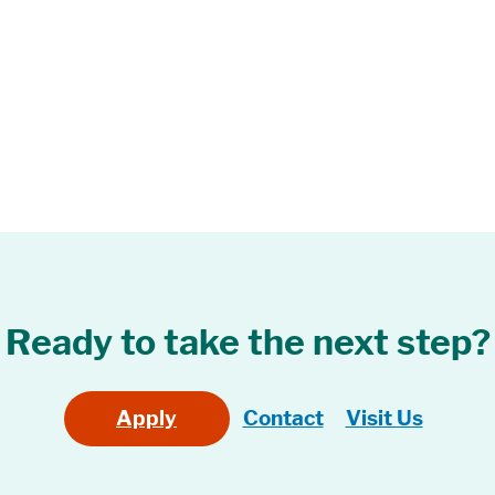
Ready to take the next step?
Apply
Contact
Visit Us