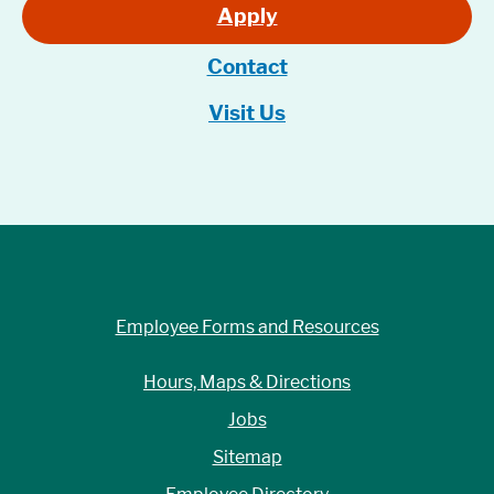
Apply
Contact
Visit Us
Employee Forms and Resources
Hours, Maps & Directions
Jobs
Sitemap