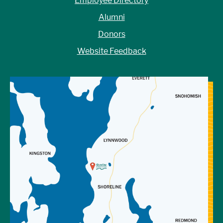
Employee Directory
Alumni
Donors
Website Feedback