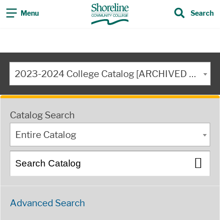
Menu
Search
2023-2024 College Catalog [ARCHIVED CATALOG]
Catalog Search
Entire Catalog
Advanced Search