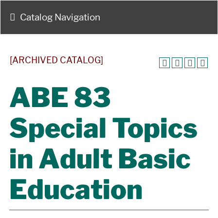
Catalog Navigation
[ARCHIVED CATALOG]
ABE 83
Special Topics
in Adult Basic
Education