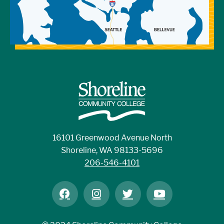
16101 Greenwood Avenue North
Shoreline, WA 98133-5696
206-546-4101