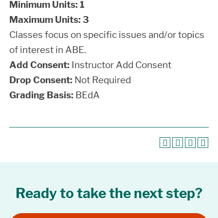
Minimum Units:
1
Maximum Units:
3
Classes focus on specific issues and/or topics
of interest in ABE.
Add Consent:
Instructor Add Consent
Drop Consent:
Not Required
Grading Basis:
BEdA
Ready to take the next step?