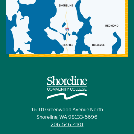
16101 Greenwood Avenue North
Shoreline, WA 98133-5696
206-546-4101