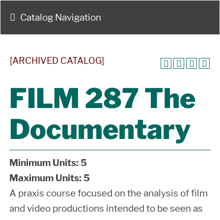
Catalog Navigation
[ARCHIVED CATALOG]
FILM 287 The
Documentary
Minimum Units:
5
Maximum Units:
5
A praxis course focused on the analysis of film
and video productions intended to be seen as