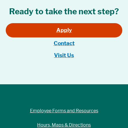
Ready to take the next step?
Apply
Contact
Visit Us
Employee Forms and Resources
Hours, Maps & Directions