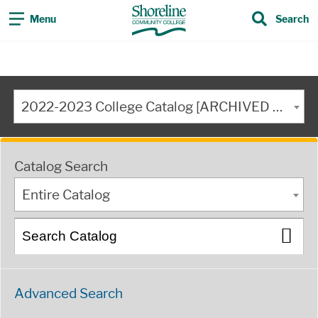
Menu
Search
2022-2023 College Catalog [ARCHIVED CATALOG]
Catalog Search
Entire Catalog
Advanced Search