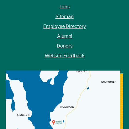
Jobs
Sitemap
Employee Directory
Alumni
Donors
Website Feedback