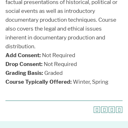
factual presentations of historical, political or
social events as well as introductory
documentary production techniques. Course
also covers the legal and ethical issues
inherent in documentary production and
distribution.
Add Consent:
Not Required
Drop Consent:
Not Required
Grading Basis:
Graded
Course Typically Offered:
Winter, Spring