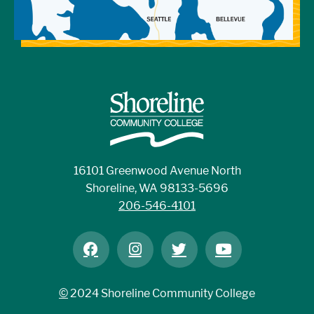
16101 Greenwood Avenue North
Shoreline, WA 98133-5696
206-546-4101
©
2024 Shoreline Community College