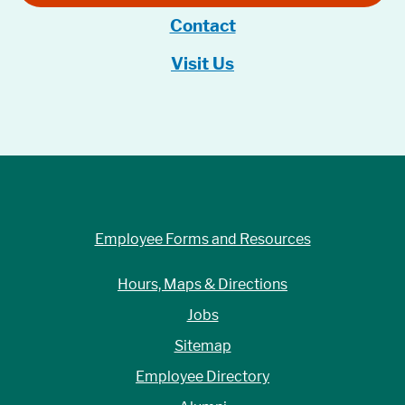
Contact
Visit Us
Employee Forms and Resources
Hours, Maps & Directions
Jobs
Sitemap
Employee Directory