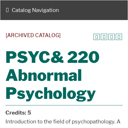
Catalog Navigation
[ARCHIVED CATALOG]
PSYC& 220
Abnormal
Psychology
Credits:
5
Introduction to the field of psychopathology. A