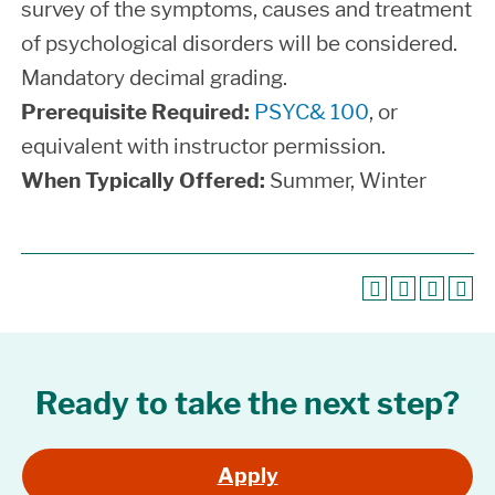
survey of the symptoms, causes and treatment
of psychological disorders will be considered.
Mandatory decimal grading.
Prerequisite Required:
PSYC& 100
, or
equivalent with instructor permission.
When Typically Offered:
Summer, Winter
Ready to take the next step?
Apply