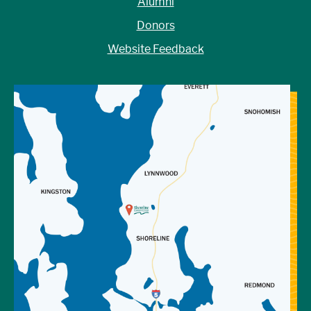
Alumni
Donors
Website Feedback