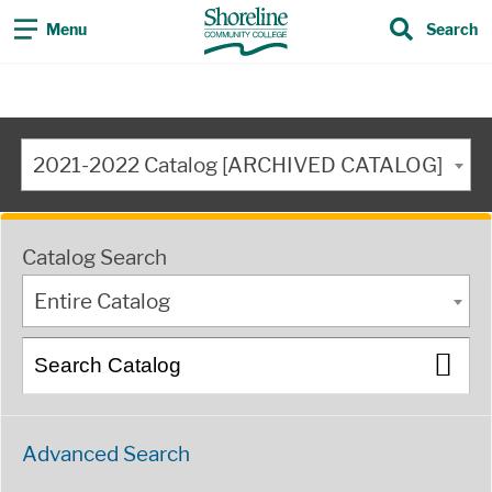
Menu
Search
2021-2022 Catalog [ARCHIVED CATALOG]
Catalog Search
Entire Catalog
Advanced Search