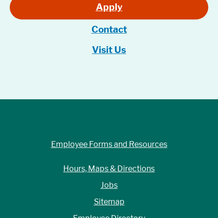
Apply
Contact
Visit Us
Employee Forms and Resources
Hours, Maps & Directions
Jobs
Sitemap