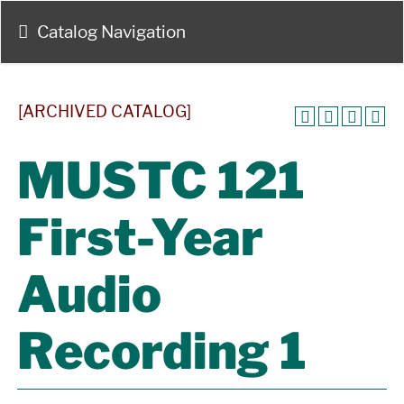
Catalog Navigation
[ARCHIVED CATALOG]
MUSTC 121
First-Year
Audio
Recording 1