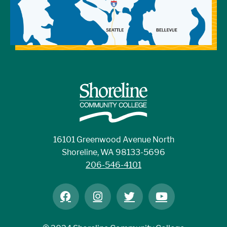
16101 Greenwood Avenue North
Shoreline, WA 98133-5696
206-546-4101