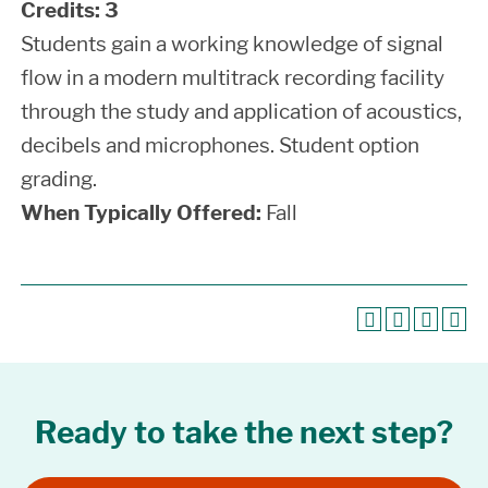
Credits:
3
Students gain a working knowledge of signal
flow in a modern multitrack recording facility
through the study and application of acoustics,
decibels and microphones. Student option
grading.
When Typically Offered:
Fall
Ready to take the next step?