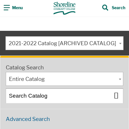
Menu
Search
2021-2022 Catalog [ARCHIVED CATALOG]
Catalog Search
Entire Catalog
Advanced Search