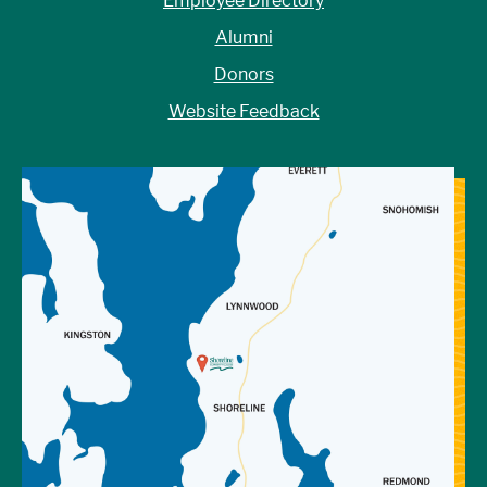
Employee Directory
Alumni
Donors
Website Feedback