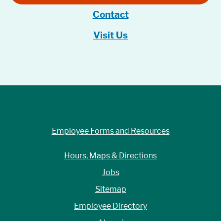
Contact
Visit Us
Employee Forms and Resources
Hours, Maps & Directions
Jobs
Sitemap
Employee Directory