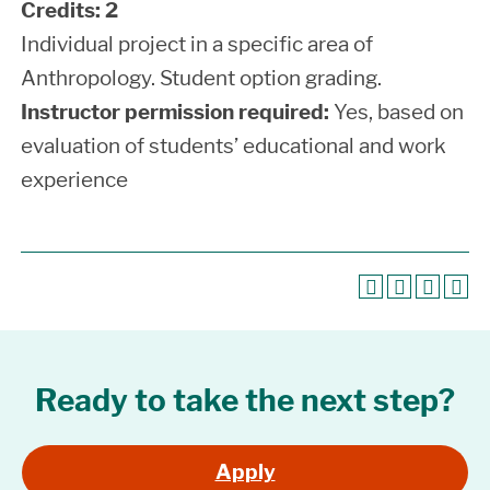
Credits:
2
Individual project in a specific area of
Anthropology. Student option grading.
Instructor permission required:
Yes, based on
evaluation of students’ educational and work
experience
Ready to take the next step?
Apply