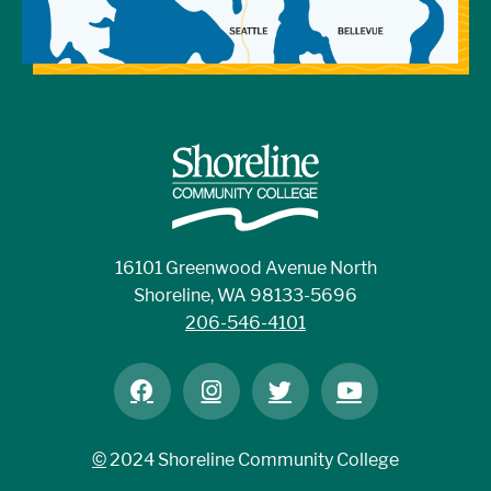
16101 Greenwood Avenue North
Shoreline, WA 98133-5696
206-546-4101
©
2024 Shoreline Community College