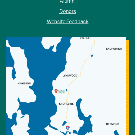
Alumni
Donors
Website Feedback