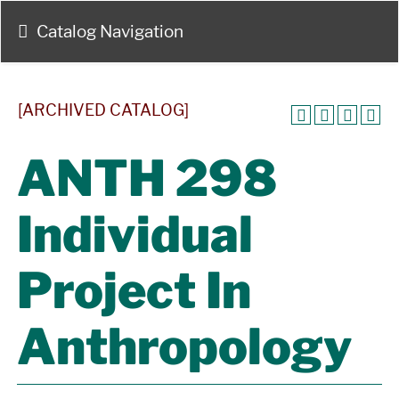
Catalog Navigation
[ARCHIVED CATALOG]
ANTH 298
Individual
Project In
Anthropology