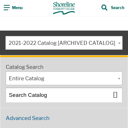
Menu
Search
2021-2022 Catalog [ARCHIVED CATALOG]
Catalog Search
Entire Catalog
Advanced Search