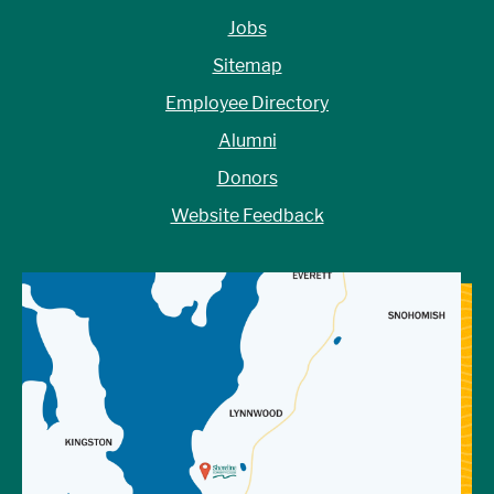
Jobs
Sitemap
Employee Directory
Alumni
Donors
Website Feedback