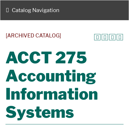
Catalog Navigation
[ARCHIVED CATALOG]
ACCT 275
Accounting
Information
Systems