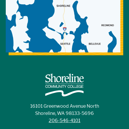
16101 Greenwood Avenue North
Shoreline, WA 98133-5696
206-546-4101