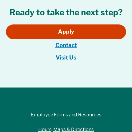
Ready to take the next step?
Apply
Contact
Visit Us
Employee Forms and Resources
Hours, Maps & Directions