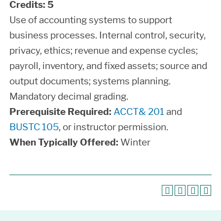
Credits:
5
Use of accounting systems to support
business processes. Internal control, security,
privacy, ethics; revenue and expense cycles;
payroll, inventory, and fixed assets; source and
output documents; systems planning.
Mandatory decimal grading.
Prerequisite Required:
ACCT& 201
and
BUSTC 105
, or instructor permission.
When Typically Offered:
Winter