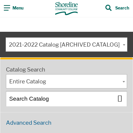
Menu
Search
2021-2022 Catalog [ARCHIVED CATALOG]
Catalog Search
Entire Catalog
Advanced Search