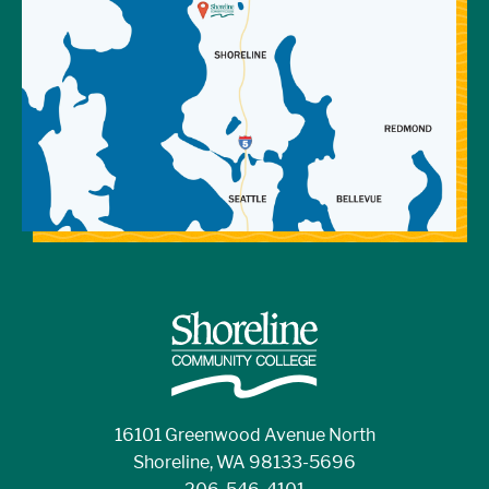
16101 Greenwood Avenue North
Shoreline, WA 98133-5696