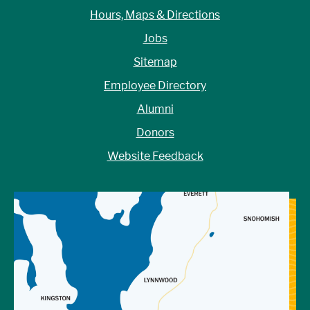
Hours, Maps & Directions
Jobs
Sitemap
Employee Directory
Alumni
Donors
Website Feedback