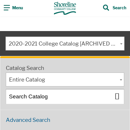
Menu
Search
2020-2021 College Catalog [ARCHIVED CATALOG]
Catalog Search
Entire Catalog
Advanced Search