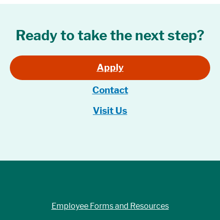
Ready to take the next step?
Apply
Contact
Visit Us
Employee Forms and Resources