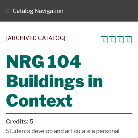
Catalog Navigation
[ARCHIVED CATALOG]
NRG 104
Buildings in
Context
Credits:
5
Students develop and articulate a personal