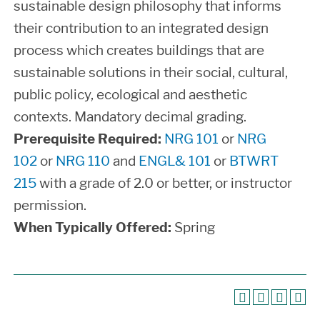
sustainable design philosophy that informs
their contribution to an integrated design
process which creates buildings that are
sustainable solutions in their social, cultural,
public policy, ecological and aesthetic
contexts. Mandatory decimal grading.
Prerequisite Required:
NRG 101
or
NRG
102
or
NRG 110
and
ENGL& 101
or
BTWRT
215
with a grade of 2.0 or better, or instructor
permission.
When Typically Offered:
Spring