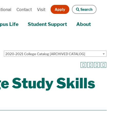
Apply
Search
tional
Contact
Visit
us Life
Student Support
About
2020-2021 College Catalog [ARCHIVED CATALOG]
 Study Skills