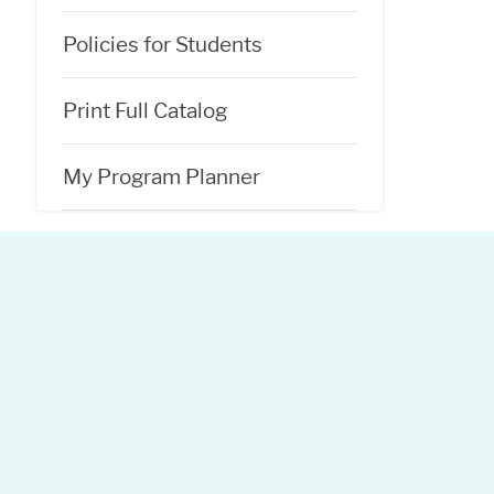
Policies for Students
Print Full Catalog
My Program Planner