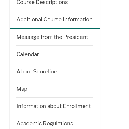
Course Descriptions
Additional Course Information
Message from the President
Calendar
About Shoreline
Map
Information about Enrollment
Academic Regulations