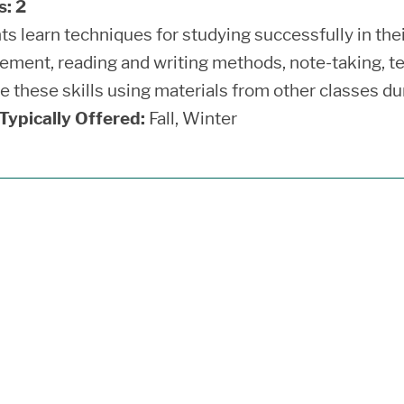
s:
2
ts learn techniques for studying successfully in th
ment, reading and writing methods, note-taking, te
ce these skills using materials from other classes d
ypically Offered:
Fall, Winter