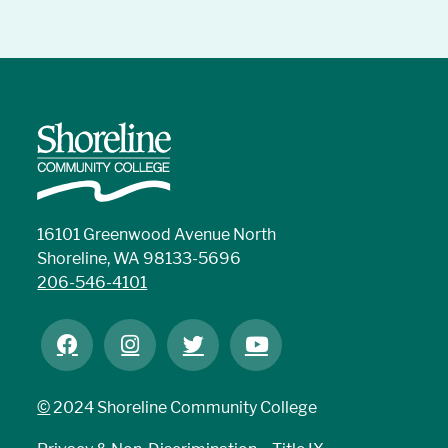
16101 Greenwood Avenue North
Shoreline, WA 98133-5696
206-546-4101
©
2024 Shoreline Community College