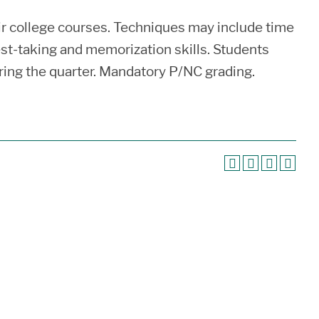
eir college courses. Techniques may include time
st-taking and memorization skills. Students
uring the quarter. Mandatory P/NC grading.