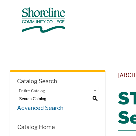
[ARCH
Catalog Search
Entire Catalog
ST
S
Advanced Search
S
Catalog Home