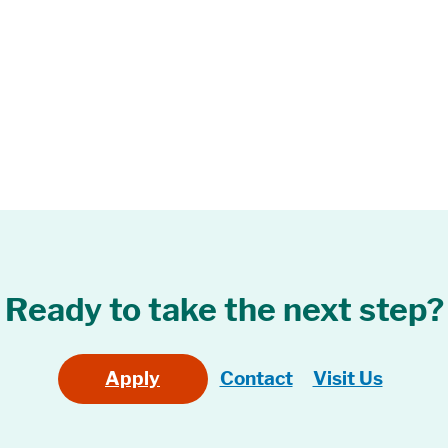
Ready to take the next step?
Apply
Contact
Visit Us