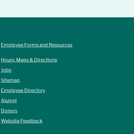
Employee Forms and Resources
Hours, Maps & Directions
Jobs
Sitemap
Employee Directory
Alumni
Donors
Website Feedback