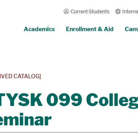
Current Students
Interna
Academics
Enrollment & Aid
Camp
IVED CATALOG]
YSK 099 College
eminar