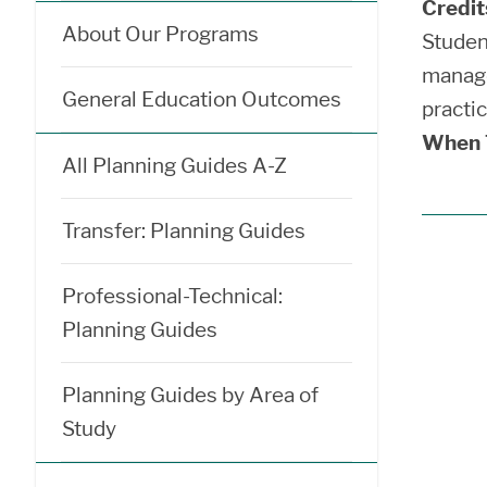
Credit
About Our Programs
Studen
manage
General Education Outcomes
practi
When T
All Planning Guides A-Z
Transfer: Planning Guides
Professional-Technical:
Planning Guides
Planning Guides by Area of
Study