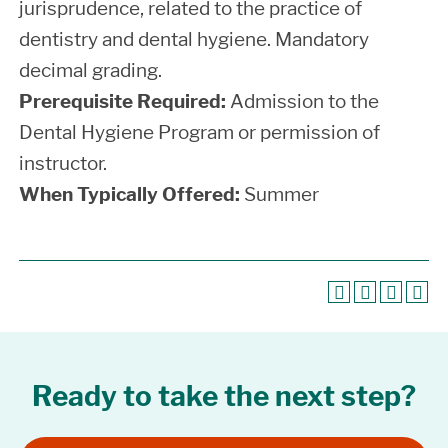
jurisprudence, related to the practice of
dentistry and dental hygiene. Mandatory
decimal grading.
Prerequisite Required:
Admission to the
Dental Hygiene Program or permission of
instructor.
When Typically Offered:
Summer
Ready to take the next step?