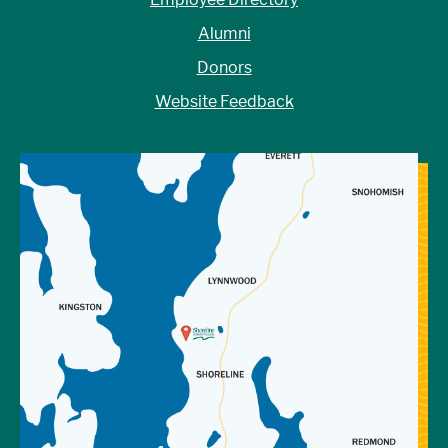
Alumni
Donors
Website Feedback