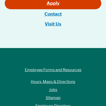
Apply
Contact
Visit Us
Employee Forms and Resources
Hours, Maps & Directions
Jobs
Sitemap
Employee Directory