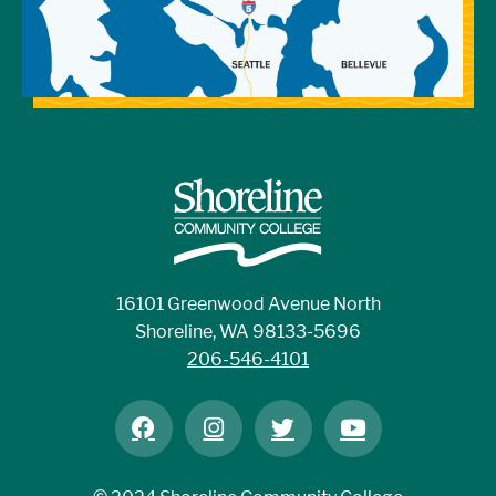
16101 Greenwood Avenue North
Shoreline, WA 98133-5696
206-546-4101