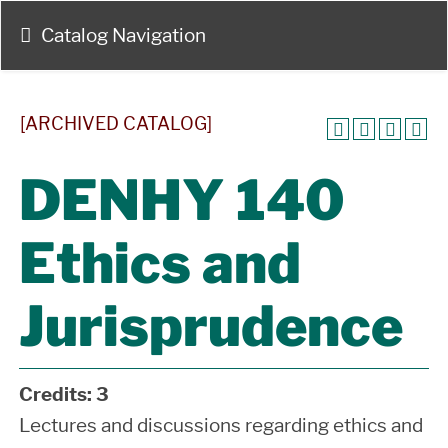
Catalog Navigation
[ARCHIVED CATALOG]
DENHY 140
Ethics and
Jurisprudence
Credits:
3
Lectures and discussions regarding ethics and