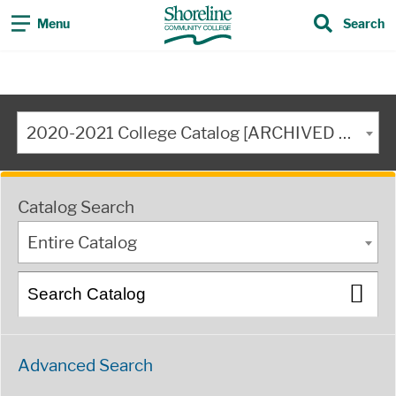
Menu
Search
2020-2021 College Catalog [ARCHIVED CATALOG]
Catalog Search
Entire Catalog
Advanced Search