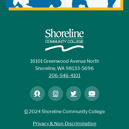
16101 Greenwood Avenue North
Shoreline, WA 98133-5696
206-546-4101
©
2024 Shoreline Community College
Privacy & Non-Discrimination