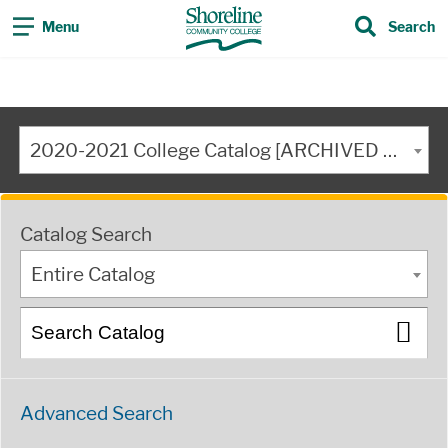
Menu
Search
2020-2021 College Catalog [ARCHIVED CATALOG]
Catalog Search
Entire Catalog
Advanced Search