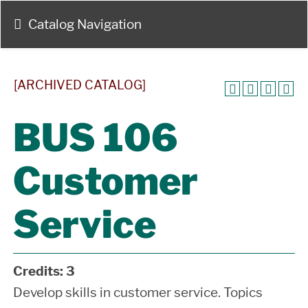
Catalog Navigation
[ARCHIVED CATALOG]
BUS 106
Customer
Service
Credits:
3
Develop skills in customer service. Topics