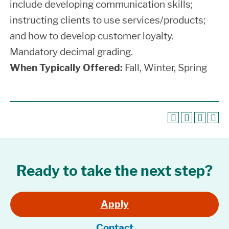
include developing communication skills;
instructing clients to use services/products;
and how to develop customer loyalty.
Mandatory decimal grading.
When Typically Offered:
Fall, Winter, Spring
Ready to take the next step?
Apply
Contact