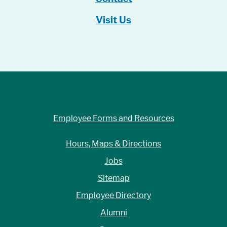
Visit Us
Employee Forms and Resources
Hours, Maps & Directions
Jobs
Sitemap
Employee Directory
Alumni