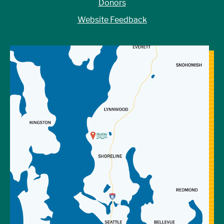
Donors
Website Feedback