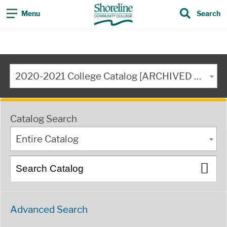
Menu
Search
2020-2021 College Catalog [ARCHIVED CATALOG]
Catalog Search
Entire Catalog
Advanced Search