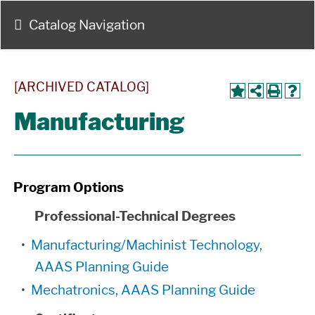
Catalog Navigation
[ARCHIVED CATALOG]
Manufacturing
Program Options
Professional-Technical Degrees
•
Manufacturing/Machinist Technology,
AAAS Planning Guide
•
Mechatronics, AAAS Planning Guide