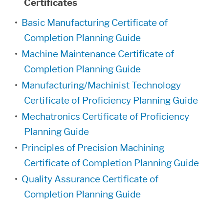
Certificates
•
Basic Manufacturing Certificate of
Completion Planning Guide
•
Machine Maintenance Certificate of
Completion Planning Guide
•
Manufacturing/Machinist Technology
Certificate of Proficiency Planning Guide
•
Mechatronics Certificate of Proficiency
Planning Guide
•
Principles of Precision Machining
Certificate of Completion Planning Guide
•
Quality Assurance Certificate of
Completion Planning Guide