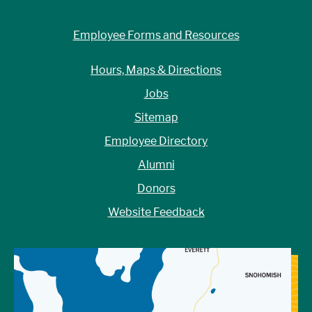
Employee Forms and Resources
Hours, Maps & Directions
Jobs
Sitemap
Employee Directory
Alumni
Donors
Website Feedback