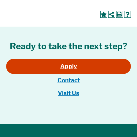
Ready to take the next step?
Apply
Contact
Visit Us