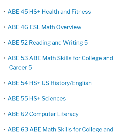
•
ABE 45 HS+ Health and Fitness
•
ABE 46 ESL Math Overview
•
ABE 52 Reading and Writing 5
•
ABE 53 ABE Math Skills for College and
Career 5
•
ABE 54 HS+ US History/English
•
ABE 55 HS+ Sciences
•
ABE 62 Computer Literacy
•
ABE 63 ABE Math Skills for College and