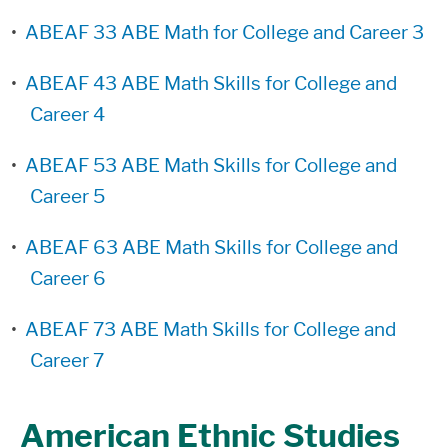
•
ABEAF 33 ABE Math for College and Career 3
•
ABEAF 43 ABE Math Skills for College and
Career 4
•
ABEAF 53 ABE Math Skills for College and
Career 5
•
ABEAF 63 ABE Math Skills for College and
Career 6
•
ABEAF 73 ABE Math Skills for College and
Career 7
American Ethnic Studies