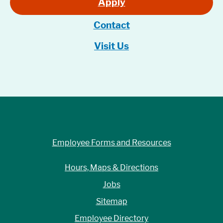
Apply
Contact
Visit Us
Employee Forms and Resources
Hours, Maps & Directions
Jobs
Sitemap
Employee Directory