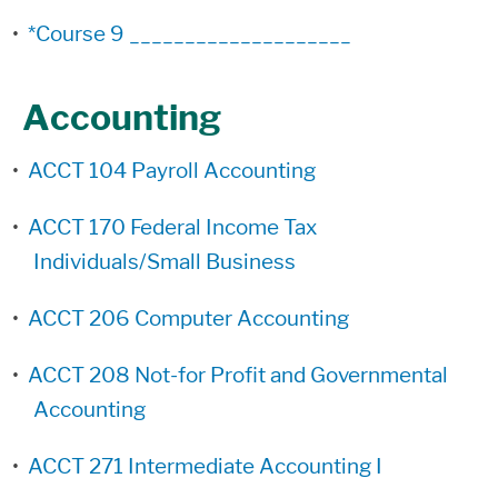
•
*Course 9 ____________________
Accounting
•
ACCT 104 Payroll Accounting
•
ACCT 170 Federal Income Tax
Individuals/Small Business
•
ACCT 206 Computer Accounting
•
ACCT 208 Not-for Profit and Governmental
Accounting
•
ACCT 271 Intermediate Accounting I