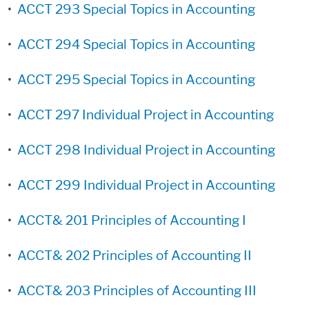
•
ACCT 293 Special Topics in Accounting
•
ACCT 294 Special Topics in Accounting
•
ACCT 295 Special Topics in Accounting
•
ACCT 297 Individual Project in Accounting
•
ACCT 298 Individual Project in Accounting
•
ACCT 299 Individual Project in Accounting
•
ACCT& 201 Principles of Accounting I
•
ACCT& 202 Principles of Accounting II
•
ACCT& 203 Principles of Accounting III