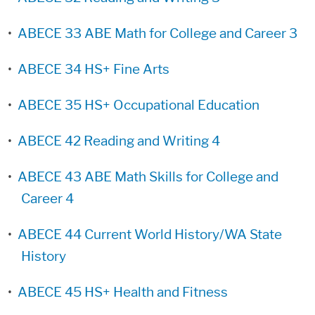
•
ABECE 33 ABE Math for College and Career 3
•
ABECE 34 HS+ Fine Arts
•
ABECE 35 HS+ Occupational Education
•
ABECE 42 Reading and Writing 4
•
ABECE 43 ABE Math Skills for College and
Career 4
•
ABECE 44 Current World History/WA State
History
•
ABECE 45 HS+ Health and Fitness