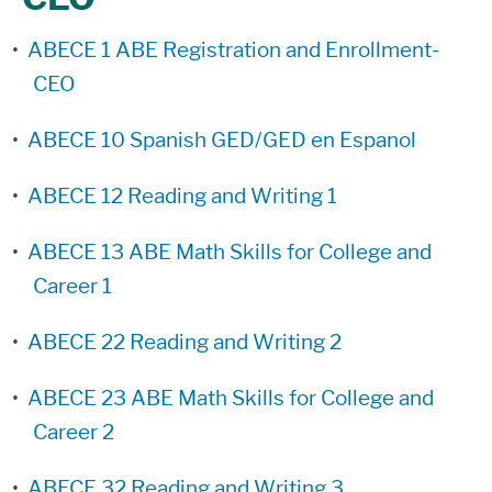
•
ABECE 1 ABE Registration and Enrollment-
CEO
•
ABECE 10 Spanish GED/GED en Espanol
•
ABECE 12 Reading and Writing 1
•
ABECE 13 ABE Math Skills for College and
Career 1
•
ABECE 22 Reading and Writing 2
•
ABECE 23 ABE Math Skills for College and
Career 2
•
ABECE 32 Reading and Writing 3