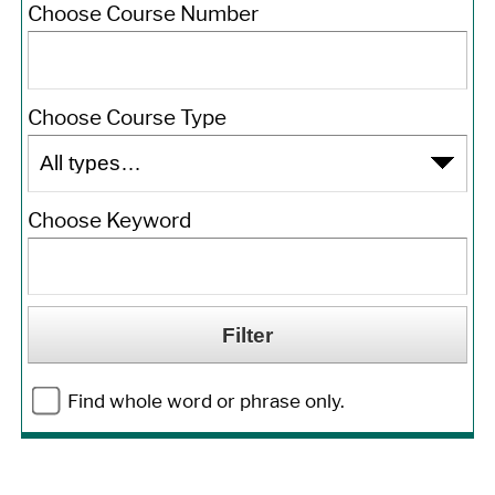
Choose Course Number
Choose Course Type
Choose Keyword
Find whole word or phrase only.