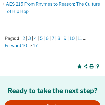
•
AES 215 From Rhymes to Reason: The Culture
of Hip Hop
Page:
1
|
2
|
3
|
4
|
5
|
6
|
7
|
8
|
9
|
10
|
11
…
Forward 10
->
17
Ready to take the next step?