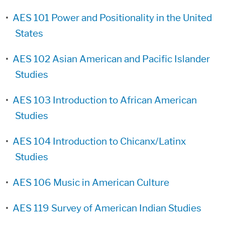
•
AES 101 Power and Positionality in the United
States
•
AES 102 Asian American and Pacific Islander
Studies
•
AES 103 Introduction to African American
Studies
•
AES 104 Introduction to Chicanx/Latinx
Studies
•
AES 106 Music in American Culture
•
AES 119 Survey of American Indian Studies