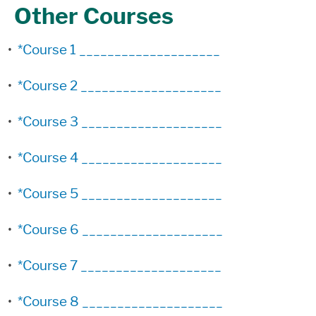
Other Courses
•
*Course 1 ____________________
•
*Course 2 ____________________
•
*Course 3 ____________________
•
*Course 4 ____________________
•
*Course 5 ____________________
•
*Course 6 ____________________
•
*Course 7 ____________________
•
*Course 8 ____________________