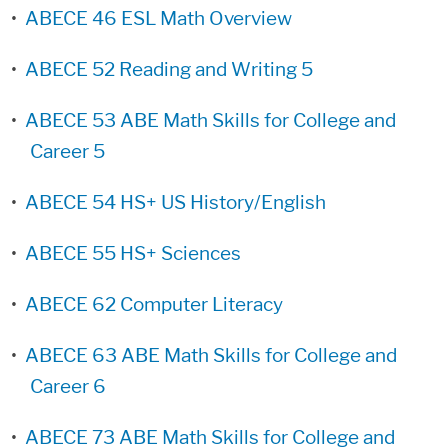
•
ABECE 46 ESL Math Overview
•
ABECE 52 Reading and Writing 5
•
ABECE 53 ABE Math Skills for College and
Career 5
•
ABECE 54 HS+ US History/English
•
ABECE 55 HS+ Sciences
•
ABECE 62 Computer Literacy
•
ABECE 63 ABE Math Skills for College and
Career 6
•
ABECE 73 ABE Math Skills for College and