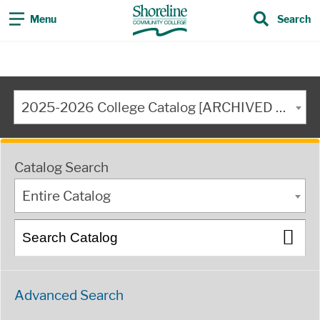
Menu
Search
2025-2026 College Catalog [ARCHIVED CATALOG]
Catalog Search
Entire Catalog
Advanced Search