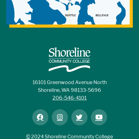
16101 Greenwood Avenue North
Shoreline, WA 98133-5696
206-546-4101
©
2024 Shoreline Community College