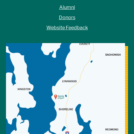
Alumni
Donors
Website Feedback