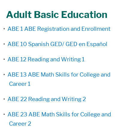
Adult Basic Education
•
ABE 1 ABE Registration and Enrollment
•
ABE 10 Spanish GED/ GED en Español
•
ABE 12 Reading and Writing 1
•
ABE 13 ABE Math Skills for College and
Career 1
•
ABE 22 Reading and Writing 2
•
ABE 23 ABE Math Skills for College and
Career 2