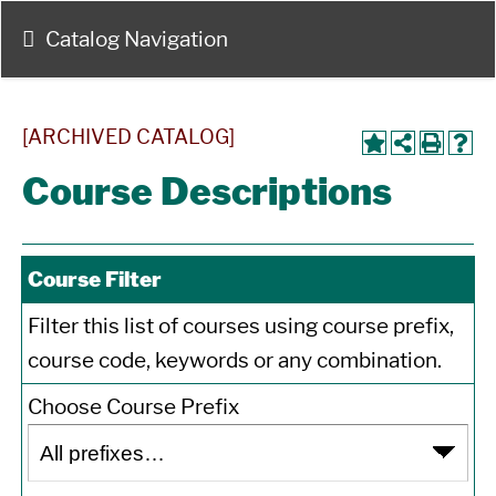
Catalog Navigation
[ARCHIVED CATALOG]
Course Descriptions
Course Filter
Filter this list of courses using course prefix,
course code, keywords or any combination.
Choose Course Prefix