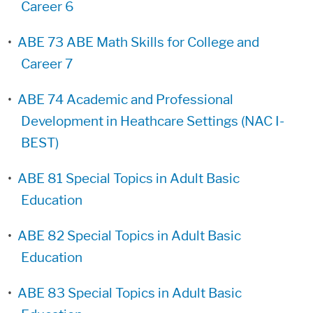
Career 6
•
ABE 73 ABE Math Skills for College and
Career 7
•
ABE 74 Academic and Professional
Development in Heathcare Settings (NAC I-
BEST)
•
ABE 81 Special Topics in Adult Basic
Education
•
ABE 82 Special Topics in Adult Basic
Education
•
ABE 83 Special Topics in Adult Basic