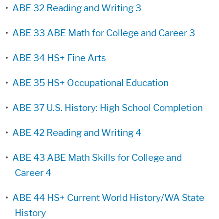
•
ABE 32 Reading and Writing 3
•
ABE 33 ABE Math for College and Career 3
•
ABE 34 HS+ Fine Arts
•
ABE 35 HS+ Occupational Education
•
ABE 37 U.S. History: High School Completion
•
ABE 42 Reading and Writing 4
•
ABE 43 ABE Math Skills for College and
Career 4
•
ABE 44 HS+ Current World History/WA State
History