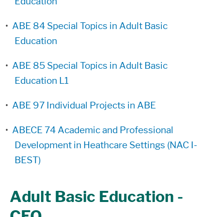
Education
•
ABE 84 Special Topics in Adult Basic
Education
•
ABE 85 Special Topics in Adult Basic
Education L1
•
ABE 97 Individual Projects in ABE
•
ABECE 74 Academic and Professional
Development in Heathcare Settings (NAC I-
BEST)
Adult Basic Education -
CEO