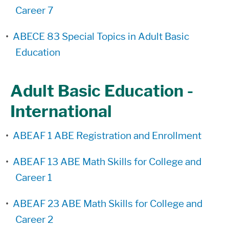
Career 7
•
ABECE 83 Special Topics in Adult Basic
Education
Adult Basic Education -
International
•
ABEAF 1 ABE Registration and Enrollment
•
ABEAF 13 ABE Math Skills for College and
Career 1
•
ABEAF 23 ABE Math Skills for College and
Career 2