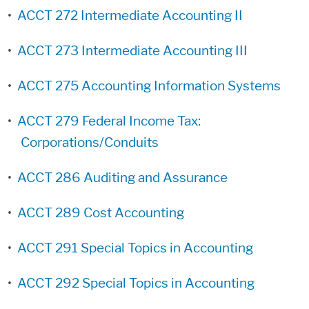
•
ACCT 272 Intermediate Accounting II
•
ACCT 273 Intermediate Accounting III
•
ACCT 275 Accounting Information Systems
•
ACCT 279 Federal Income Tax:
Corporations/Conduits
•
ACCT 286 Auditing and Assurance
•
ACCT 289 Cost Accounting
•
ACCT 291 Special Topics in Accounting
•
ACCT 292 Special Topics in Accounting